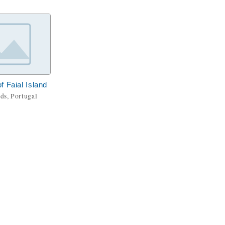
f Faial Island
ds, Portugal