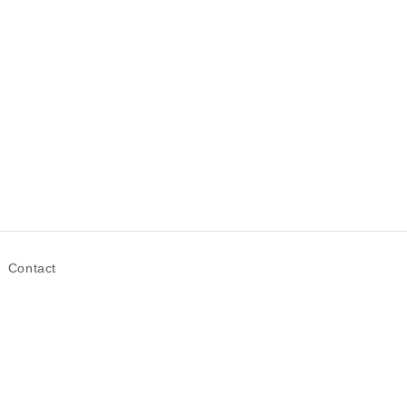
Contact