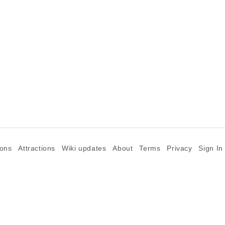
ions
Attractions
Wiki updates
About
Terms
Privacy
Sign In
©2026 Goparoo places and attractions discovery guide.