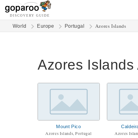
DISCOVERY GUIDE
Azores Islands
World
Europe
Portugal
Azores Islands 
Mount Pico
Caldeir
Azores Islands, Portugal
Azores Islan