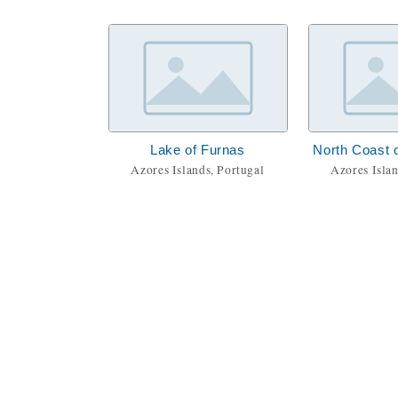
Lake of Furnas
North Coast o
Azores Islands, Portugal
Azores Islan