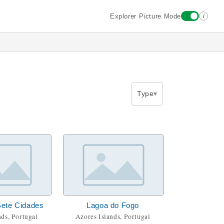
i
Explorer Picture Mode
Type
Sete Cidades
Lagoa do Fogo
nds, Portugal
Azores Islands, Portugal