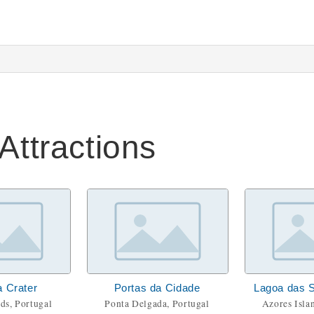
Attractions
a Crater
Portas da Cidade
Lagoa das 
ds, Portugal
Ponta Delgada, Portugal
Azores Isla