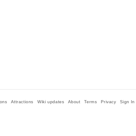
ions
Attractions
Wiki updates
About
Terms
Privacy
Sign In
©2026 Goparoo places and attractions discovery guide.