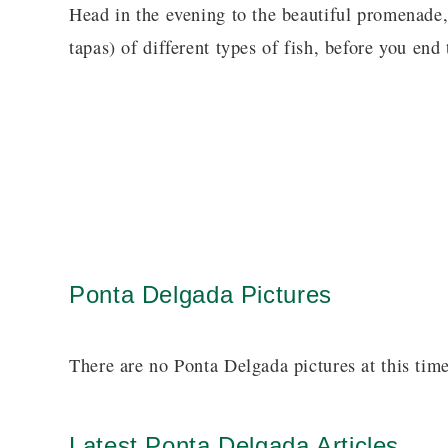
Head in the evening to the beautiful promenade
tapas) of different types of fish, before you end 
Ponta Delgada Pictures
There are no Ponta Delgada pictures at this time
Latest Ponta Delgada Articles