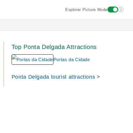
i
Explorer Picture Mode
Top Ponta Delgada Attractions
Portas da Cidade
Ponta Delgada tourist attractions >