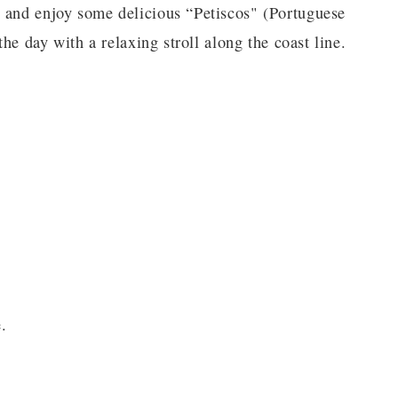
, and enjoy some delicious “Petiscos" (Portuguese
the day with a relaxing stroll along the coast line.
.