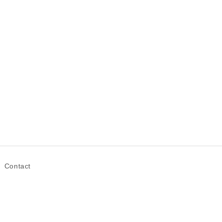
Contact