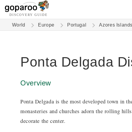
DISCOVERY GUIDE
World
Europe
Portugal
Azores Island
Ponta Delgada Di
Overview
Ponta Delgada is the most developed town in t
monasteries and churches adorn the rolling hills
decorate the center.