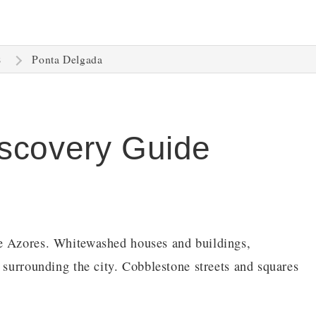
Ponta Delgada
s
scovery Guide
he Azores. Whitewashed houses and buildings,
 surrounding the city. Cobblestone streets and squares