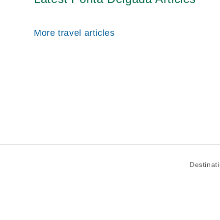
More travel articles
Destinat