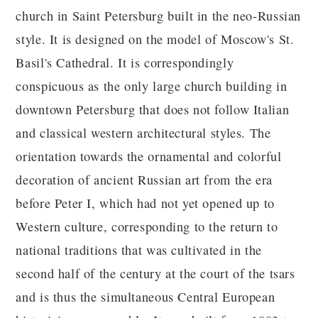
church in Saint Petersburg built in the neo-Russian
style. It is designed on the model of Moscow's St.
Basil's Cathedral. It is correspondingly
conspicuous as the only large church building in
downtown Petersburg that does not follow Italian
and classical western architectural styles. The
orientation towards the ornamental and colorful
decoration of ancient Russian art from the era
before Peter I, which had not yet opened up to
Western culture, corresponding to the return to
national traditions that was cultivated in the
second half of the century at the court of the tsars
and is thus the simultaneous Central European