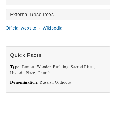
Pictures
External Resources
Official website
Wikipedia
Quick Facts
Church of the Savior on
Spilled Blood
Type:
Famous Wonder, Building, Sacred Place,
Historic Place, Church
Denomination:
Russian Orthodox