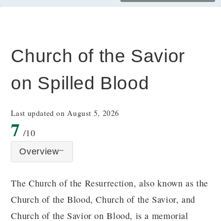
Church of the Savior
on Spilled Blood
Last updated on August 5, 2026
7
/10
Overview
The Church of the Resurrection, also known as the
Church of the Blood, Church of the Savior, and
Church of the Savior on Blood, is a memorial