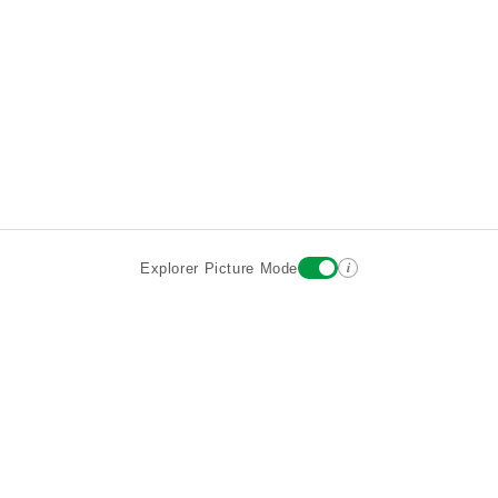
i
Explorer Picture Mode
Destinations
Attractions
Wiki updates
About
Terms
Privacy
Sign In
Contact
©2026 Goparoo places and attractions discovery guide.