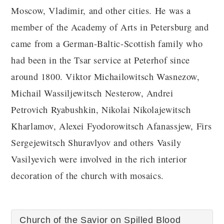
Moscow, Vladimir, and other cities. He was a
member of the Academy of Arts in Petersburg and
came from a German-Baltic-Scottish family who
had been in the Tsar service at Peterhof since
around 1800. Viktor Michailowitsch Wasnezow,
Michail Wassiljewitsch Nesterow, Andrei
Petrovich Ryabushkin, Nikolai Nikolajewitsch
Kharlamov, Alexei Fyodorowitsch Afanassjew, Firs
Sergejewitsch Shuravlyov and others Vasily
Vasilyevich were involved in the rich interior
decoration of the church with mosaics.
Church of the Savior on Spilled Blood