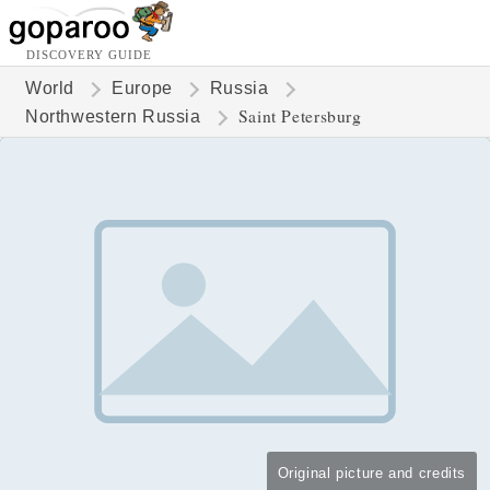
DISCOVERY GUIDE
World
Europe
Russia
Saint Petersburg
Northwestern Russia
Original picture and credits