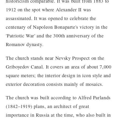
historicism comparable. It was built from 1883 to
1912 on the spot where Alexander II was
assassinated. It was opened to celebrate the
centenary of Napoleon Bonaparte's victory in the
'Patriotic War' and the 300th anniversary of the
Romanov dynasty.
The church stands near Nevsky Prospect on the
Griboyedov Canal. It covers an area of ​​about 7,000
square meters; the interior design in icon style and
exterior decoration consists mainly of mosaics.
The church was built according to Alfred Parlands
(1842–1919) plans, an architect of great
importance in Russia at the time, who also built in