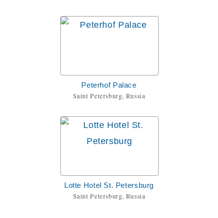
Peterhof Palace
Saint Petersburg, Russia
Lotte Hotel St. Petersburg
Saint Petersburg, Russia