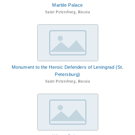
Marble Palace
Saint Petersburg, Russia
Monument to the Heroic Defenders of Leningrad (St.
Petersburg)
Saint Petersburg, Russia