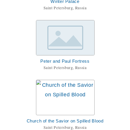
Winter Palace
Saint Petersburg, Russia
Peter and Paul Fortress
Saint Petersburg, Russia
Church of the Savior on Spilled Blood
Saint Petersburg, Russia