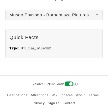
Museo Thyssen - Bornemisza Pictures
There are no Museo Thyssen - Bornemisza
Quick Facts
pictures at this time.
Type:
Building, Museum
i
Explorer Picture Mode
Destinations
Attractions
Wiki updates
About
Terms
Privacy
Sign In
Contact