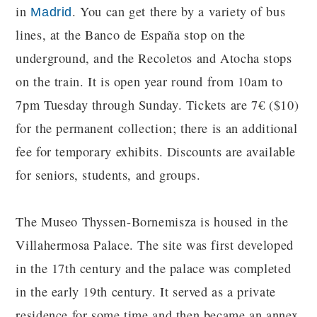
in
. You can get there by a variety of bus
Madrid
lines, at the Banco de España stop on the
underground, and the Recoletos and Atocha stops
on the train. It is open year round from 10am to
7pm Tuesday through Sunday. Tickets are 7€ ($10)
for the permanent collection; there is an additional
fee for temporary exhibits. Discounts are available
for seniors, students, and groups.
The Museo Thyssen-Bornemisza is housed in the
Villahermosa Palace. The site was first developed
in the 17th century and the palace was completed
in the early 19th century. It served as a private
residence for some time and then became an annex