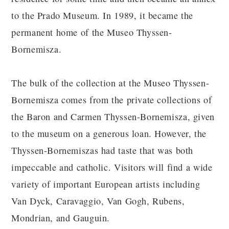
to the Prado Museum. In 1989, it became the
permanent home of the Museo Thyssen-
Bornemisza.
The bulk of the collection at the Museo Thyssen-
Bornemisza comes from the private collections of
the Baron and Carmen Thyssen-Bornemisza, given
to the museum on a generous loan. However, the
Thyssen-Bornemiszas had taste that was both
impeccable and catholic. Visitors will find a wide
variety of important European artists including
Van Dyck, Caravaggio, Van Gogh, Rubens,
Mondrian, and Gauguin.