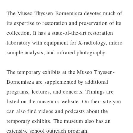
The Museo Thyssen-Bornemisza devotes much of
its expertise to restoration and preservation of its
collection. It has a state-of-the-art restoration
laboratory with equipment for X-radiology, micro
sample analysis, and infrared photography.
The temporary exhibits at the Museo Thyssen-
Bornemisza are supplemented by additional
programs, lectures, and concerts. Timings are
listed on the museum's website. On their site you
can also find videos and podcasts about the
temporary exhibits. The museum also has an
extensive school outreach program.