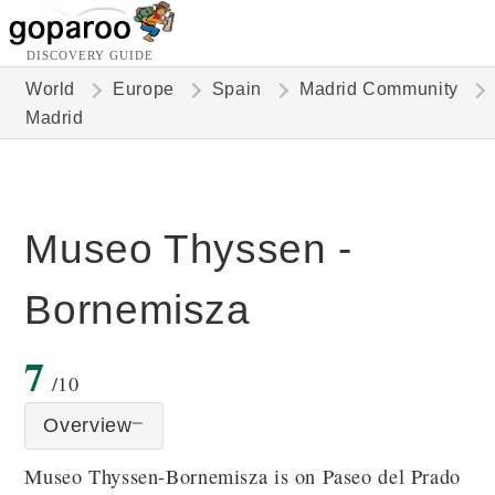
DISCOVERY GUIDE
World
Europe
Spain
Madrid Community
Madrid
Museo Thyssen -
Bornemisza
7
/10
Overview
Museo Thyssen-Bornemisza is on Paseo del Prado