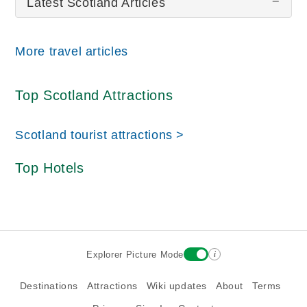
Latest Scotland Articles
More travel articles
Top Scotland Attractions
Scotland tourist attractions >
Top Hotels
i
Explorer Picture Mode
Destinations
Attractions
Wiki updates
About
Terms