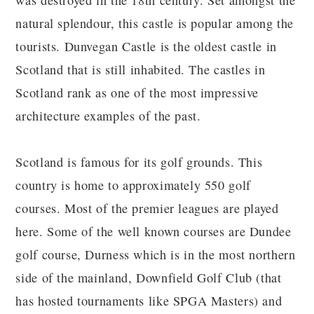
was destroyed in the 18th century. Set amongst the
natural splendour, this castle is popular among the
tourists. Dunvegan Castle is the oldest castle in
Scotland that is still inhabited. The castles in
Scotland rank as one of the most impressive
architecture examples of the past.
Scotland is famous for its golf grounds. This
country is home to approximately 550 golf
courses. Most of the premier leagues are played
here. Some of the well known courses are Dundee
golf course, Durness which is in the most northern
side of the mainland, Downfield Golf Club (that
has hosted tournaments like SPGA Masters) and