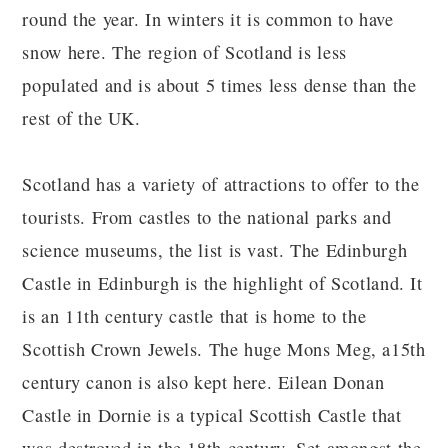
round the year. In winters it is common to have
snow here. The region of Scotland is less
populated and is about 5 times less dense than the
rest of the UK.
Scotland has a variety of attractions to offer to the
tourists. From castles to the national parks and
science museums, the list is vast. The Edinburgh
Castle in Edinburgh is the highlight of Scotland. It
is an 11th century castle that is home to the
Scottish Crown Jewels. The huge Mons Meg, a15th
century canon is also kept here. Eilean Donan
Castle in Dornie is a typical Scottish Castle that