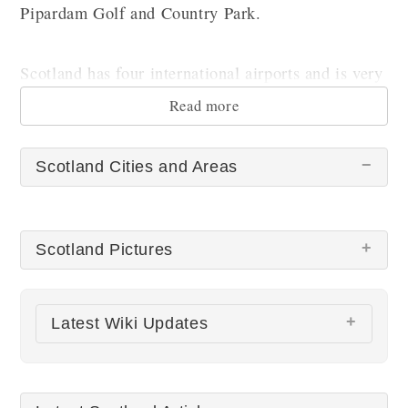
Pipardam Golf and Country Park.
Scotland has four international airports and is very
well connected with major European destinations.
Read more
Scotland Cities and Areas
Scotland Pictures
There are no Scotland pictures at this time.
Latest Wiki Updates
All wiki updates