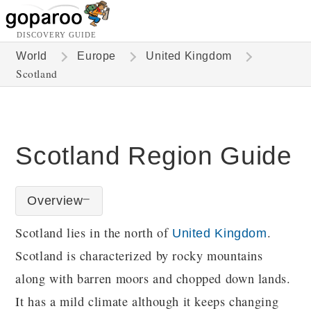
DISCOVERY GUIDE
World
Europe
United Kingdom
Scotland
Scotland Region Guide
Overview
Scotland lies in the north of
.
United Kingdom
Scotland is characterized by rocky mountains
along with barren moors and chopped down lands.
It has a mild climate although it keeps changing