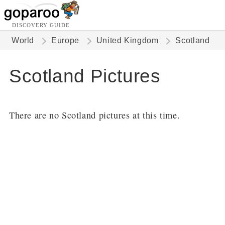
DISCOVERY GUIDE
World
Europe
United Kingdom
Scotland
Scotland Pictures
There are no Scotland pictures at this time.