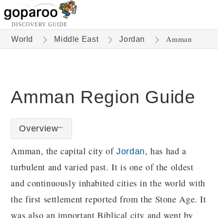
DISCOVERY GUIDE
Amman
World
Middle East
Jordan
Amman Region Guide
Overview
Amman, the capital city of
, has had a
Jordan
turbulent and varied past. It is one of the oldest
and continuously inhabited cities in the world with
the first settlement reported from the Stone Age. It
was also an important Biblical city and went by