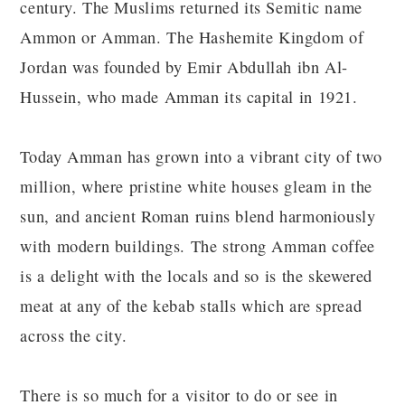
century. The Muslims returned its Semitic name
Ammon or Amman. The Hashemite Kingdom of
Jordan was founded by Emir Abdullah ibn Al-
Hussein, who made Amman its capital in 1921.
Today Amman has grown into a vibrant city of two
million, where pristine white houses gleam in the
sun, and ancient Roman ruins blend harmoniously
with modern buildings. The strong Amman coffee
is a delight with the locals and so is the skewered
meat at any of the kebab stalls which are spread
across the city.
There is so much for a visitor to do or see in