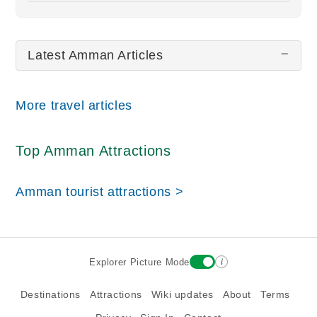
All wiki updates
Latest Amman Articles
More travel articles
Top Amman Attractions
Amman tourist attractions >
i
Explorer Picture Mode
Destinations
Attractions
Wiki updates
About
Terms