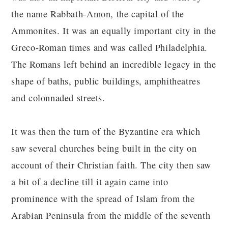
the name Rabbath-Amon, the capital of the
Ammonites. It was an equally important city in the
Greco-Roman times and was called Philadelphia.
The Romans left behind an incredible legacy in the
shape of baths, public buildings, amphitheatres
and colonnaded streets.
It was then the turn of the Byzantine era which
saw several churches being built in the city on
account of their Christian faith. The city then saw
a bit of a decline till it again came into
prominence with the spread of Islam from the
Arabian Peninsula from the middle of the seventh