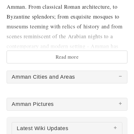
Amman. From classical Roman architecture, to
Byzantine splendors; from exquisite mosques to
museums teeming with relics of history and from
scenes reminiscent of the Arabian nights to a
contemporary and modern setting - Amman has
something for every visitor.
Read more
Amman Cities and Areas
Amman Pictures
There are no Amman pictures at this time.
Latest Wiki Updates