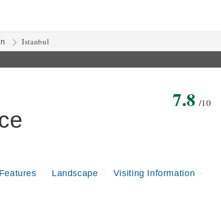
Istanbul
on
7.8
/10
ce
 Features
Landscape
Visiting Information