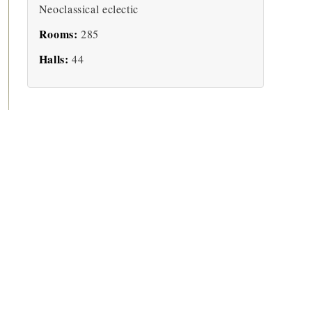
Neoclassical eclectic
Rooms:
285
Halls:
44