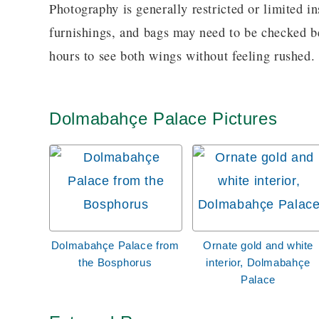
Photography is generally restricted or limited in
furnishings, and bags may need to be checked bef
hours to see both wings without feeling rushed.
Dolmabahçe Palace Pictures
Dolmabahçe Palace from
Ornate gold and white
the Bosphorus
interior, Dolmabahçe
Palace