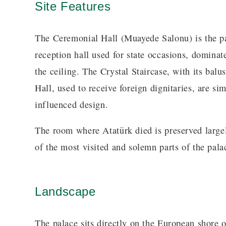
Site Features
The Ceremonial Hall (Muayede Salonu) is the p
reception hall used for state occasions, domina
the ceiling. The Crystal Staircase, with its bal
Hall, used to receive foreign dignitaries, are s
influenced design.
The room where Atatürk died is preserved largel
of the most visited and solemn parts of the palac
Landscape
The palace sits directly on the European shore 