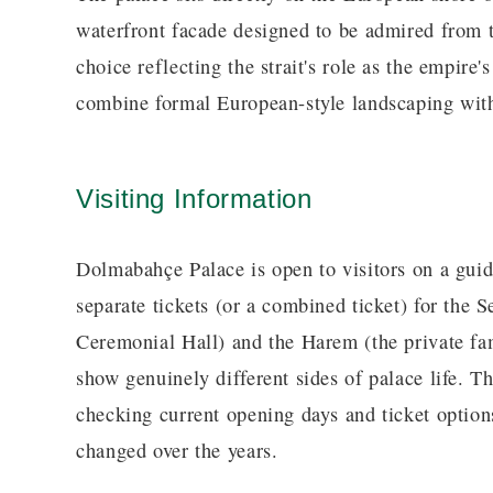
waterfront facade designed to be admired from 
choice reflecting the strait's role as the empire
combine formal European-style landscaping wit
Visiting Information
Dolmabahçe Palace is open to visitors on a guide
separate tickets (or a combined ticket) for the S
Ceremonial Hall) and the Harem (the private fam
show genuinely different sides of palace life. 
checking current opening days and ticket options
changed over the years.