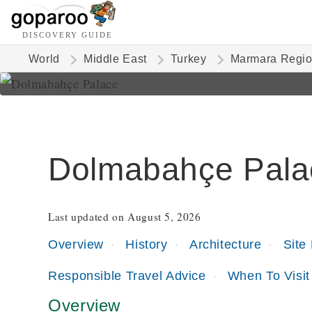
DISCOVERY GUIDE
World
Middle East
Turkey
Marmara Regi
Dolmabahçe Pala
Last updated on August 5, 2026
Overview
History
Architecture
Site
Responsible Travel Advice
When To Visit
Overview