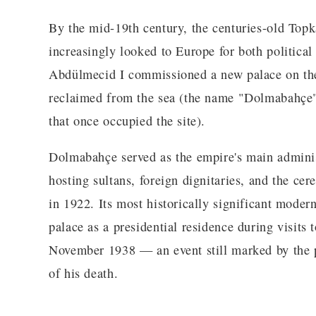
By the mid-19th century, the centuries-old Topk
increasingly looked to Europe for both political 
Abdülmecid I commissioned a new palace on th
reclaimed from the sea (the name "Dolmabahçe" i
that once occupied the site).
Dolmabahçe served as the empire's main administ
hosting sultans, foreign dignitaries, and the cer
in 1922. Its most historically significant mod
palace as a presidential residence during visits 
November 1938 — an event still marked by the pal
of his death.