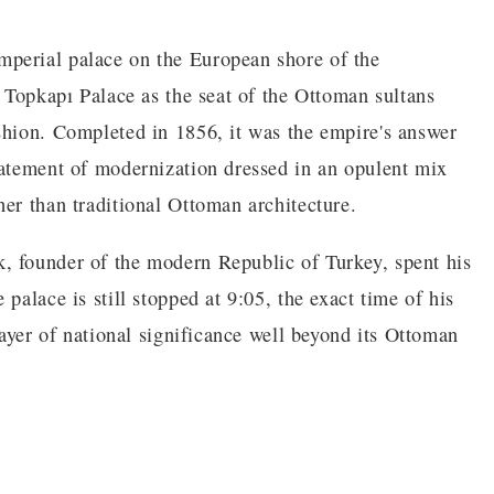
perial palace on the European shore of the
r Topkapı Palace as the seat of the Ottoman sultans
shion. Completed in 1856, it was the empire's answer
tatement of modernization dressed in an opulent mix
er than traditional Ottoman architecture.
, founder of the modern Republic of Turkey, spent his
palace is still stopped at 9:05, the exact time of his
layer of national significance well beyond its Ottoman