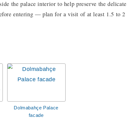
side the palace interior to help preserve the delicate
ore entering — plan for a visit of at least 1.5 to 2
Dolmabahçe Palace
facade