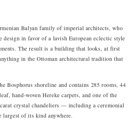
enian Balyan family of imperial architects, who
 design in favor of a lavish European eclectic style
nts. The result is a building that looks, at first
nything in the Ottoman architectural tradition that
the Bosphorus shoreline and contains 285 rooms, 44
 leaf, hand-woven Hereke carpets, and one of the
carat crystal chandeliers — including a ceremonial
 largest of its kind anywhere.