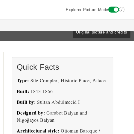
i
Explorer Picture Mode
Original picture and credits
Quick Facts
Type:
Site Complex, Historic Place, Palace
Built:
1843-1856
Built by:
Sultan Abdülmecid I
Designed by:
Garabet Balyan and
Nigoğayos Balyan
Architectural style:
Ottoman Baroque /