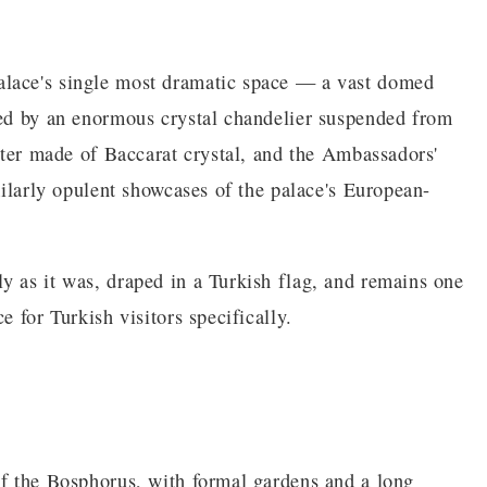
alace's single most dramatic space — a vast domed
ted by an enormous crystal chandelier suspended from
uster made of Baccarat crystal, and the Ambassadors'
imilarly opulent showcases of the palace's European-
y as it was, draped in a Turkish flag, and remains one
e for Turkish visitors specifically.
of the Bosphorus, with formal gardens and a long