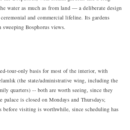
the water as much as from land — a deliberate design
's ceremonial and commercial lifeline. Its gardens
h sweeping Bosphorus views.
d-tour-only basis for most of the interior, with
elamlık (the state/administrative wing, including the
ily quarters) -- both are worth seeing, since they
The palace is closed on Mondays and Thursdays;
 before visiting is worthwhile, since scheduling has