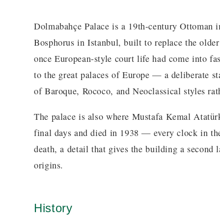
Dolmabahçe Palace is a 19th-century Ottoman im
Bosphorus in Istanbul, built to replace the olde
once European-style court life had come into fa
to the great palaces of Europe — a deliberate s
of Baroque, Rococo, and Neoclassical styles rath
The palace is also where Mustafa Kemal Atatürk
final days and died in 1938 — every clock in the 
death, a detail that gives the building a second 
origins.
History