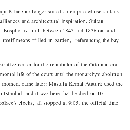
apı Palace no longer suited an empire whose sultans
alliances and architectural inspiration. Sultan
e Bosphorus, built between 1843 and 1856 on land
tself means "filled-in garden," referencing the bay
rative center for the remainder of the Ottoman era,
emonial life of the court until the monarchy's abolition
ern moment came later: Mustafa Kemal Atatürk used the
to Istanbul, and it was here that he died on 10
ace's clocks, all stopped at 9:05, the official time