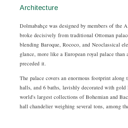
Architecture
Dolmabahçe was designed by members of the Arm
broke decisively from traditional Ottoman palace
blending Baroque, Rococo, and Neoclassical eleme
glance, more like a European royal palace than a
preceded it.
The palace covers an enormous footprint along 
halls, and 6 baths, lavishly decorated with gold
world's largest collections of Bohemian and Bac
hall chandelier weighing several tons, among the