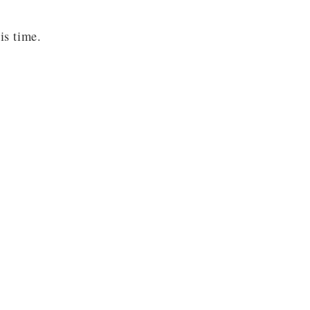
is time.