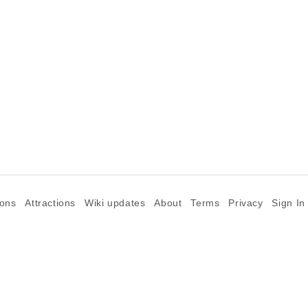
ions
Attractions
Wiki updates
About
Terms
Privacy
Sign In
©2026 Goparoo places and attractions discovery guide.