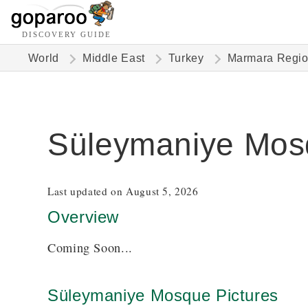
DISCOVERY GUIDE
World
Middle East
Turkey
Marmara Regi
Süleymaniye Mos
Last updated on August 5, 2026
Overview
Coming Soon...
Süleymaniye Mosque Pictures