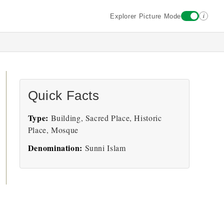
i
Explorer Picture Mode
Quick Facts
Type:
Building, Sacred Place, Historic
Place, Mosque
Denomination:
Sunni Islam