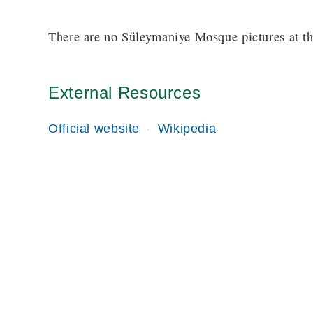
There are no Süleymaniye Mosque pictures at th
External Resources
Official website
Wikipedia