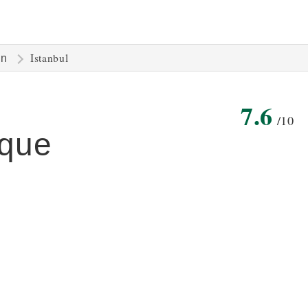
Istanbul
on
7.6
/10
que