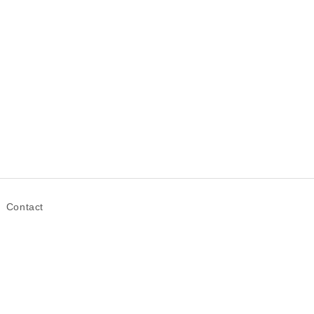
Contact