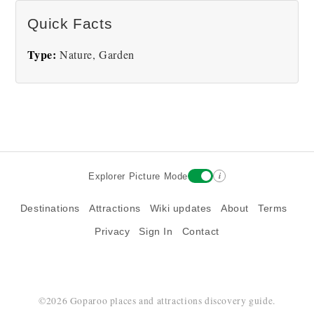
There are no Butchart Gardens pictures at this
Quick Facts
time.
Type:
Nature, Garden
i
Explorer Picture Mode
Destinations
Attractions
Wiki updates
About
Terms
Privacy
Sign In
Contact
©2026 Goparoo places and attractions discovery guide.