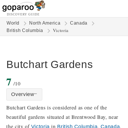
DISCOVERY GUIDE
World
North America
Canada
Victoria
British Columbia
Butchart Gardens
7
/10
Overview
Butchart Gardens is considered as one of the
beautiful gardens situated at Brentwood Bay, near
the city of
in
,
.
Victoria
British Columbia
Canada