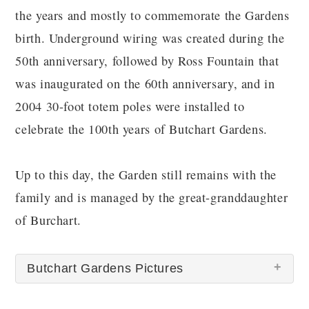
the years and mostly to commemorate the Gardens
birth. Underground wiring was created during the
50th anniversary, followed by Ross Fountain that
was inaugurated on the 60th anniversary, and in
2004 30-foot totem poles were installed to
celebrate the 100th years of Butchart Gardens.
Up to this day, the Garden still remains with the
family and is managed by the great-granddaughter
of Burchart.
Butchart Gardens Pictures