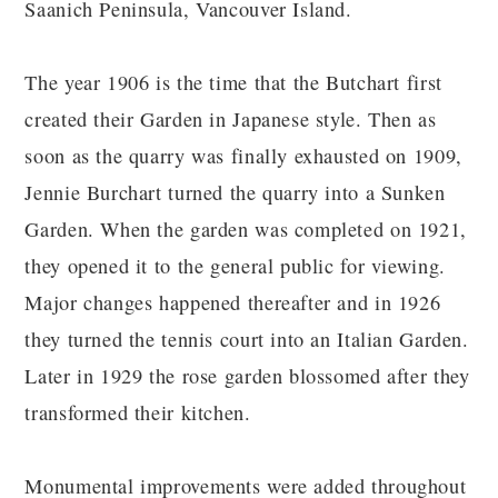
Saanich Peninsula, Vancouver Island.
The year 1906 is the time that the Butchart first
created their Garden in Japanese style. Then as
soon as the quarry was finally exhausted on 1909,
Jennie Burchart turned the quarry into a Sunken
Garden. When the garden was completed on 1921,
they opened it to the general public for viewing.
Major changes happened thereafter and in 1926
they turned the tennis court into an Italian Garden.
Later in 1929 the rose garden blossomed after they
transformed their kitchen.
Monumental improvements were added throughout