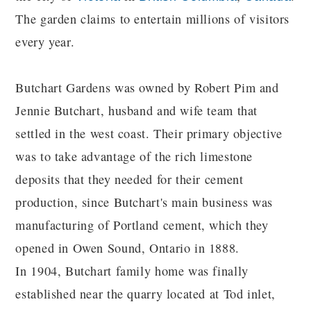
The garden claims to entertain millions of visitors
every year.
Butchart Gardens was owned by Robert Pim and
Jennie Butchart, husband and wife team that
settled in the west coast. Their primary objective
was to take advantage of the rich limestone
deposits that they needed for their cement
production, since Butchart's main business was
manufacturing of Portland cement, which they
opened in Owen Sound, Ontario in 1888.
In 1904, Butchart family home was finally
established near the quarry located at Tod inlet,