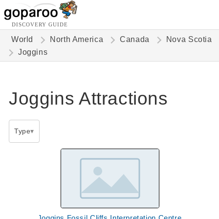
DISCOVERY GUIDE
World
North America
Canada
Nova Scotia
Joggins
Joggins Attractions
Type
Joggins Fossil Cliffs Interpretation Centre