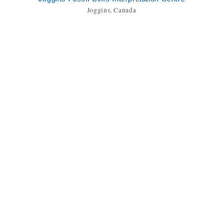
Joggins, Canada