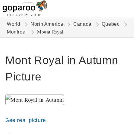
DISCOVERY GUIDE
World
North America
Canada
Quebec
Mount Royal
Montreal
Mont Royal in Autumn
Picture
See real picture