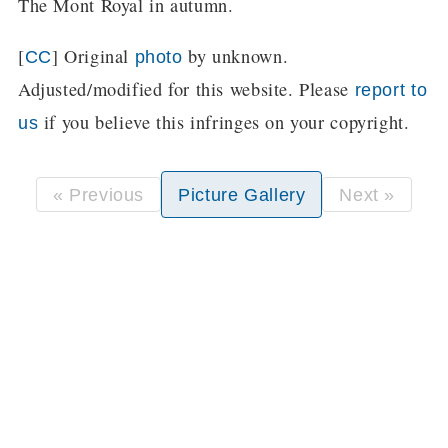
The Mont Royal in autumn.
[
] Original
by unknown.
CC
photo
Adjusted/modified for this website. Please
report to
if you believe this infringes on your copyright.
us
« Previous
Picture Gallery
Next »