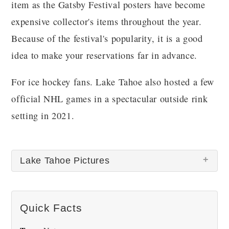
item as the Gatsby Festival posters have become
expensive collector's items throughout the year.
Because of the festival's popularity, it is a good
idea to make your reservations far in advance.
For ice hockey fans. Lake Tahoe also hosted a few
official NHL games in a spectacular outside rink
setting in 2021.
Lake Tahoe Pictures
Quick Facts