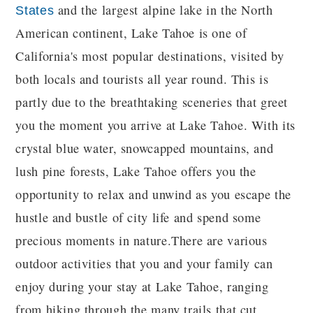
and the largest alpine lake in the North
States
American continent, Lake Tahoe is one of
California's most popular destinations, visited by
both locals and tourists all year round. This is
partly due to the breathtaking sceneries that greet
you the moment you arrive at Lake Tahoe. With its
crystal blue water, snowcapped mountains, and
lush pine forests, Lake Tahoe offers you the
opportunity to relax and unwind as you escape the
hustle and bustle of city life and spend some
precious moments in nature.There are various
outdoor activities that you and your family can
enjoy during your stay at Lake Tahoe, ranging
from hiking through the many trails that cut