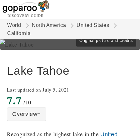
DISCOVERY GUIDE
World
North America
United States
California
Original picture and credits
Lake Tahoe
Last updated on July 5, 2021
7.7
/10
Overview
Recognized as the highest lake in the
United