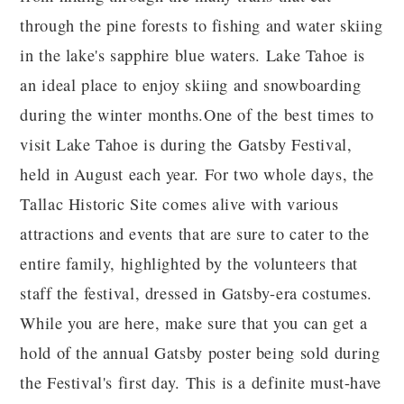
through the pine forests to fishing and water skiing
in the lake's sapphire blue waters. Lake Tahoe is
an ideal place to enjoy skiing and snowboarding
during the winter months.One of the best times to
visit Lake Tahoe is during the Gatsby Festival,
held in August each year. For two whole days, the
Tallac Historic Site comes alive with various
attractions and events that are sure to cater to the
entire family, highlighted by the volunteers that
staff the festival, dressed in Gatsby-era costumes.
While you are here, make sure that you can get a
hold of the annual Gatsby poster being sold during
the Festival's first day. This is a definite must-have