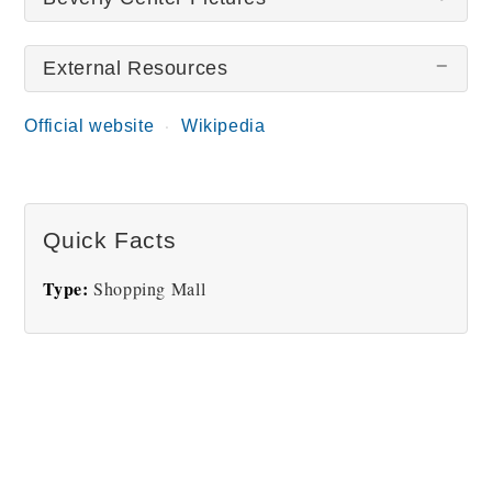
External Resources
There are no Beverly Center pictures at this time.
Official website
Wikipedia
Quick Facts
Type:
Shopping Mall