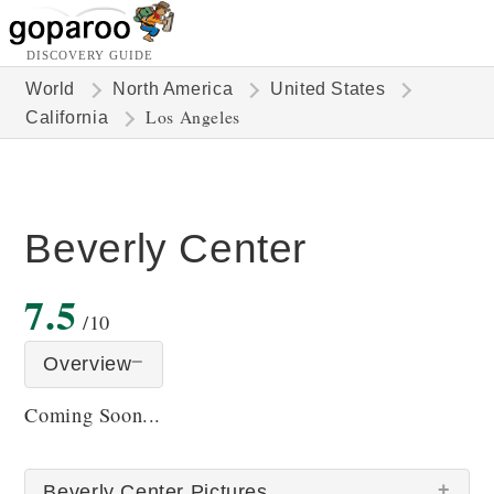
DISCOVERY GUIDE
World
North America
United States
Los Angeles
California
Beverly Center
7.5
/10
Overview
Coming Soon...
Beverly Center Pictures