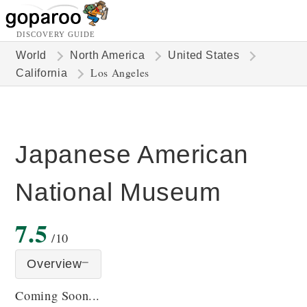
DISCOVERY GUIDE
World
North America
United States
Los Angeles
California
Japanese American
National Museum
7.5
/10
Overview
Coming Soon...