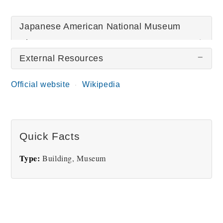
Japanese American National Museum
Pictures
External Resources
There are no Japanese American National Museum
Official website
Wikipedia
pictures at this time.
Quick Facts
Type:
Building, Museum