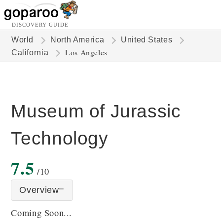
DISCOVERY GUIDE
World
North America
United States
Los Angeles
California
Museum of Jurassic
Technology
7.5
/10
Overview
Coming Soon...