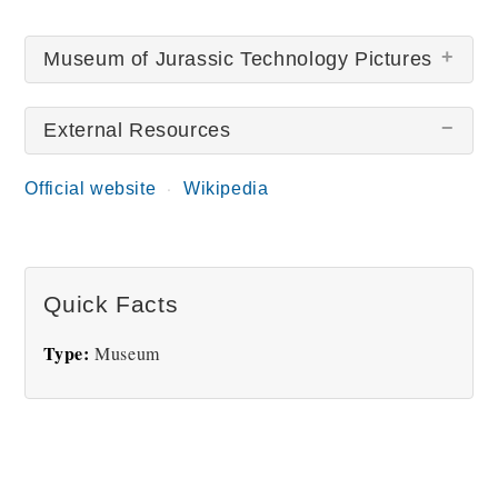
Museum of Jurassic Technology Pictures
External Resources
There are no Museum of Jurassic Technology
pictures at this time.
Official website
Wikipedia
Quick Facts
Type:
Museum