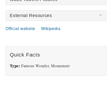
External Resources
There are no Watts Towers pictures at this time.
Official website
Wikipedia
Quick Facts
Type:
Famous Wonder, Monument