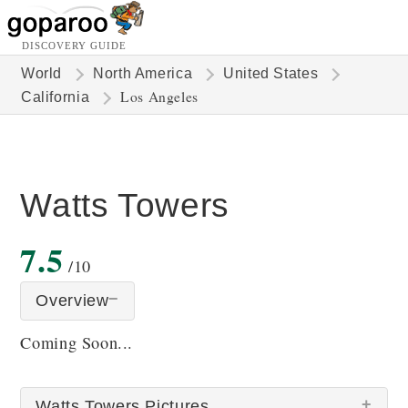
DISCOVERY GUIDE
World
North America
United States
Los Angeles
California
Watts Towers
7.5
/10
Overview
Coming Soon...
Watts Towers Pictures