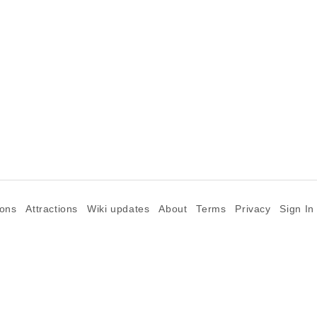
ions
Attractions
Wiki updates
About
Terms
Privacy
Sign In
©2026 Goparoo places and attractions discovery guide.