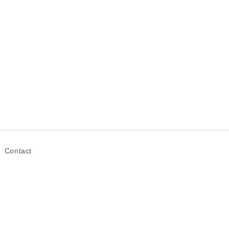
Contact