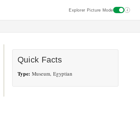
i
Explorer Picture Mode
Quick Facts
Type:
Museum, Egyptian