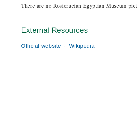
There are no Rosicrucian Egyptian Museum pictu
External Resources
Official website
Wikipedia