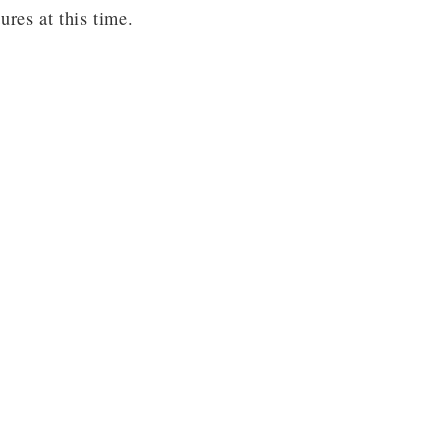
res at this time.