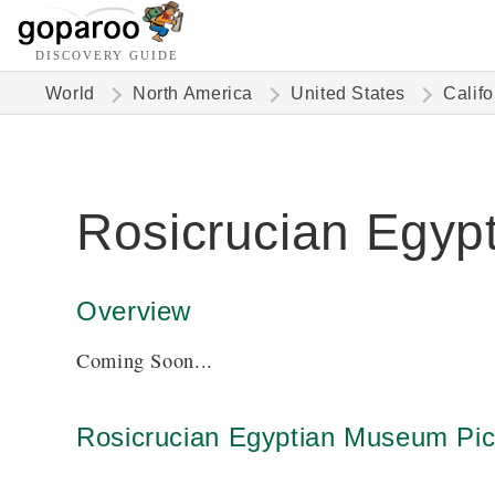
DISCOVERY GUIDE
World
North America
United States
Califo
Rosicrucian Egy
Overview
Coming Soon...
Rosicrucian Egyptian Museum Pic