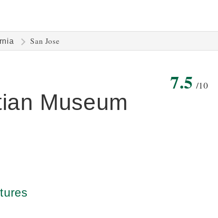
San Jose
rnia
7.5
/10
ptian Museum
tures