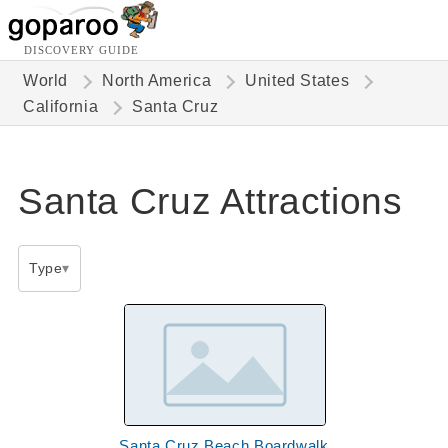
DISCOVERY GUIDE
World
North America
United States
California
Santa Cruz
Santa Cruz Attractions
Type
Santa Cruz Beach Boardwalk