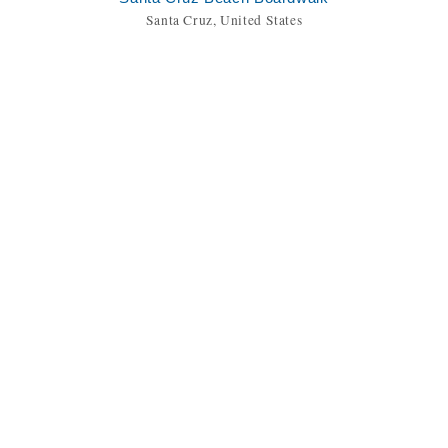
Santa Cruz, United States