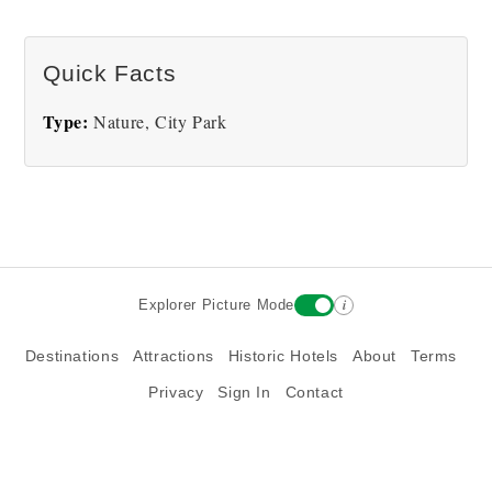
There are no Bushnell Park pictures at this time.
Quick Facts
Type:
Nature, City Park
i
Explorer Picture Mode
Destinations
Attractions
Historic Hotels
About
Terms
Privacy
Sign In
Contact