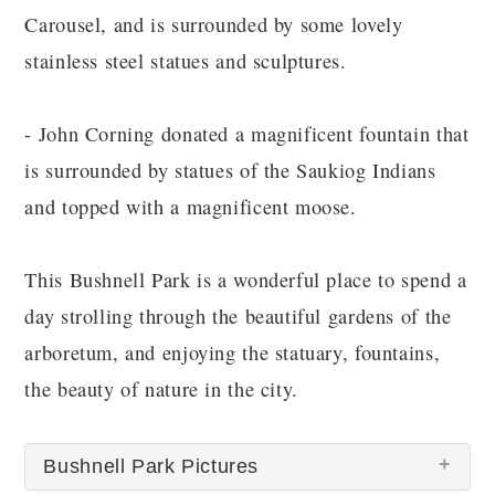
Carousel, and is surrounded by some lovely
stainless steel statues and sculptures.
- John Corning donated a magnificent fountain that
is surrounded by statues of the Saukiog Indians
and topped with a magnificent moose.
This Bushnell Park is a wonderful place to spend a
day strolling through the beautiful gardens of the
arboretum, and enjoying the statuary, fountains,
the beauty of nature in the city.
Bushnell Park Pictures