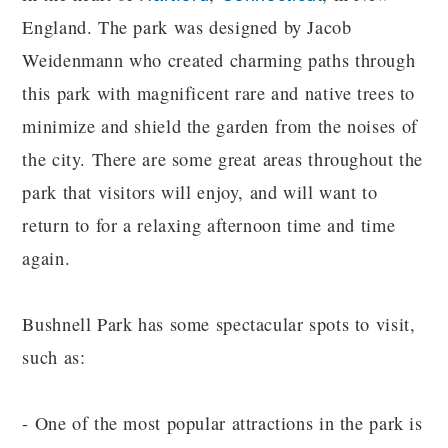
England. The park was designed by Jacob
Weidenmann who created charming paths through
this park with magnificent rare and native trees to
minimize and shield the garden from the noises of
the city. There are some great areas throughout the
park that visitors will enjoy, and will want to
return to for a relaxing afternoon time and time
again.
Bushnell Park has some spectacular spots to visit,
such as:
- One of the most popular attractions in the park is