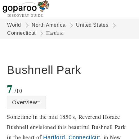
DISCOVERY GUIDE
World
North America
United States
Hartford
Connecticut
Bushnell Park
7
/10
Overview
Sometime in the mid 1850's, Reverend Horace
Bushnell envisioned this beautiful Bushnell Park
in the heart of
,
, in New
Hartford
Connecticut