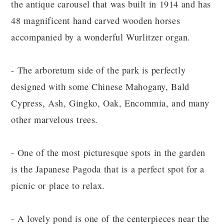
the antique carousel that was built in 1914 and has
48 magnificent hand carved wooden horses
accompanied by a wonderful Wurlitzer organ.
- The arboretum side of the park is perfectly
designed with some Chinese Mahogany, Bald
Cypress, Ash, Gingko, Oak, Encommia, and many
other marvelous trees.
- One of the most picturesque spots in the garden
is the Japanese Pagoda that is a perfect spot for a
picnic or place to relax.
- A lovely pond is one of the centerpieces near the