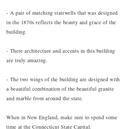
- A pair of matching stairwells that was designed
in the 1870s reflects the beauty and grace of the
building.
- There architecture and accents in this building
are truly amazing.
- The two wings of the building are designed with
a beautiful combination of the beautiful granite
and marble from around the state.
When in New England, make sure to spend some
time at the Connecticut State Capital.