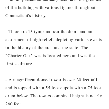
of the building with various figures throughout
Connecticut's history.
- There are 15 tympana over the doors and an
assortment of high reliefs depicting various events
in the history of the area and the state. The
"Charter Oak" was is located here and was the
first sculpture.
- A magnificent domed tower is over 30 feet tall
and is topped with a 55 foot cupola with a 75 foot
drum below. The towers combined height is nearly
260 feet.