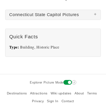
Connecticut State Capitol Pictures
There are no Connecticut State Capitol pictures at
Quick Facts
this time.
Type:
Building, Historic Place
i
Explorer Picture Mode
Destinations
Attractions
Wiki updates
About
Terms
Privacy
Sign In
Contact