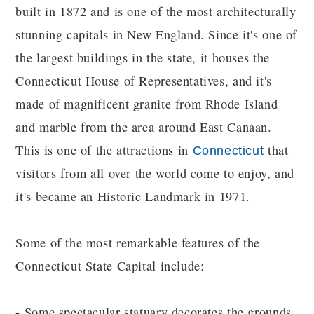
built in 1872 and is one of the most architecturally
stunning capitals in New England. Since it's one of
the largest buildings in the state, it houses the
Connecticut House of Representatives, and it's
made of magnificent granite from Rhode Island
and marble from the area around East Canaan.
This is one of the attractions in
that
Connecticut
visitors from all over the world come to enjoy, and
it's became an Historic Landmark in 1971.
Some of the most remarkable features of the
Connecticut State Capital include:
- Some spectacular statuary decorates the grounds