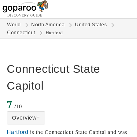
DISCOVERY GUIDE
World
North America
United States
Hartford
Connecticut
Connecticut State
Capitol
7
/10
Overview
is the Connecticut State Capital and was
Hartford