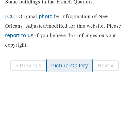
Some buildings in the French Quarters.
[
] Original
by Infrogmation of New
CC
photo
Orleans. Adjusted/modified for this website. Please
if you believe this infringes on your
report to us
copyright.
« Previous
Picture Gallery
Next »