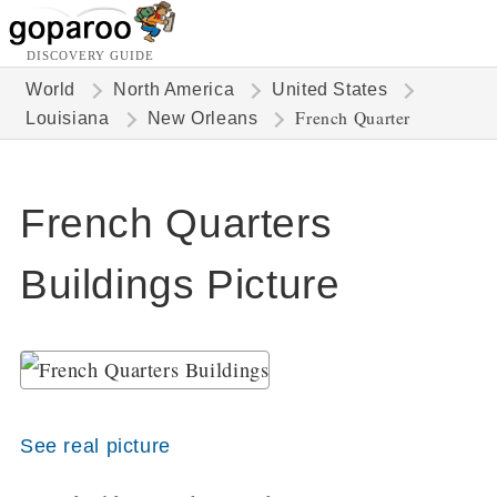
DISCOVERY GUIDE
World
North America
United States
French Quarter
Louisiana
New Orleans
French Quarters
Buildings Picture
See real picture