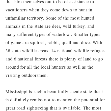
that hire themselves out to be of assistance to
vacationers when they come down to hunt in
unfamiliar territory. Some of the most hunted
animals in the state are deer, wild turkey, and
many different types of waterfowl. Smaller types
of game are squirrel, rabbit, quail and dove. With
38 state wildlife areas, 14 national wildlife refuges
and 6 national forests there is plenty of land to go
around for all the local hunters as well as the
visiting outdoorsmen.
Mississippi is such a beautifully scenic state that it
is definitely remiss not to mention the potential for
great road sightseeing that is available. The most