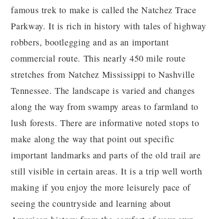
famous trek to make is called the Natchez Trace
Parkway. It is rich in history with tales of highway
robbers, bootlegging and as an important
commercial route. This nearly 450 mile route
stretches from Natchez Mississippi to Nashville
Tennessee. The landscape is varied and changes
along the way from swampy areas to farmland to
lush forests. There are informative noted stops to
make along the way that point out specific
important landmarks and parts of the old trail are
still visible in certain areas. It is a trip well worth
making if you enjoy the more leisurely pace of
seeing the countryside and learning about