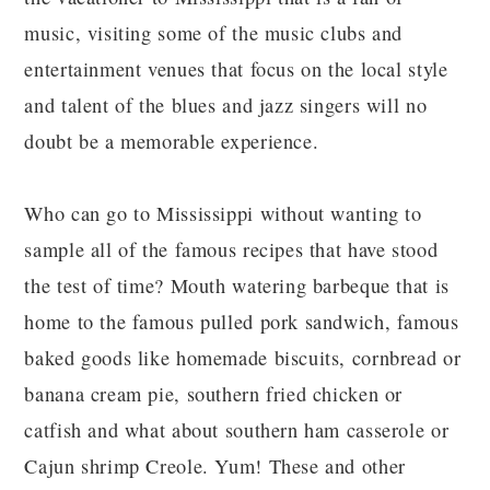
music, visiting some of the music clubs and
entertainment venues that focus on the local style
and talent of the blues and jazz singers will no
doubt be a memorable experience.
Who can go to Mississippi without wanting to
sample all of the famous recipes that have stood
the test of time? Mouth watering barbeque that is
home to the famous pulled pork sandwich, famous
baked goods like homemade biscuits, cornbread or
banana cream pie, southern fried chicken or
catfish and what about southern ham casserole or
Cajun shrimp Creole. Yum! These and other