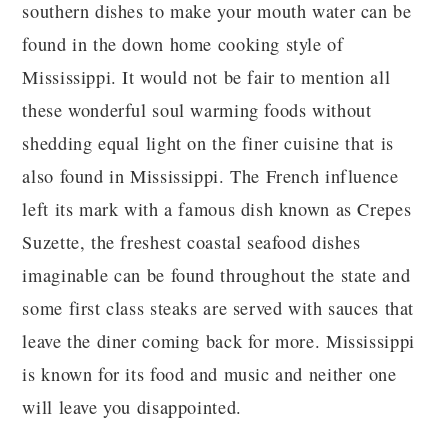
southern dishes to make your mouth water can be
found in the down home cooking style of
Mississippi. It would not be fair to mention all
these wonderful soul warming foods without
shedding equal light on the finer cuisine that is
also found in Mississippi. The French influence
left its mark with a famous dish known as Crepes
Suzette, the freshest coastal seafood dishes
imaginable can be found throughout the state and
some first class steaks are served with sauces that
leave the diner coming back for more. Mississippi
is known for its food and music and neither one
will leave you disappointed.