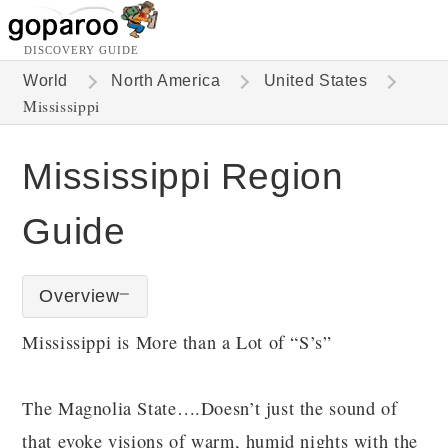
DISCOVERY GUIDE
World
North America
United States
Mississippi
Mississippi Region
Guide
Overview
Mississippi is More than a Lot of “S’s”
The Magnolia State….Doesn’t just the sound of
that evoke visions of warm, humid nights with the