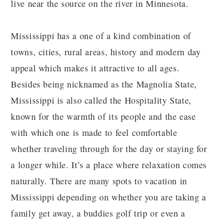
live near the source on the river in Minnesota.
Mississippi has a one of a kind combination of
towns, cities, rural areas, history and modern day
appeal which makes it attractive to all ages.
Besides being nicknamed as the Magnolia State,
Mississippi is also called the Hospitality State,
known for the warmth of its people and the ease
with which one is made to feel comfortable
whether traveling through for the day or staying for
a longer while. It’s a place where relaxation comes
naturally. There are many spots to vacation in
Mississippi depending on whether you are taking a
family get away, a buddies golf trip or even a