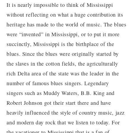
It is nearly impossible to think of Mississippi
without reflecting on what a huge contribution its
heritage has made to the world of music. The blues
were “invented” in Mississippi, or to put it more
succinctly, Mississippi is the birthplace of the
blues. Since the blues were originally started by
the slaves in the cotton fields, the agriculturally
rich Delta area of the state was the leader in the
number of famous blues singers. Legendary
singers such as Muddy Waters, B.B. King and
Robert Johnson got their start there and have
heavily influenced the style of country music, jazz
and modern day rock that we listen to today. For
the vacationer to Mississippi that is a fan of