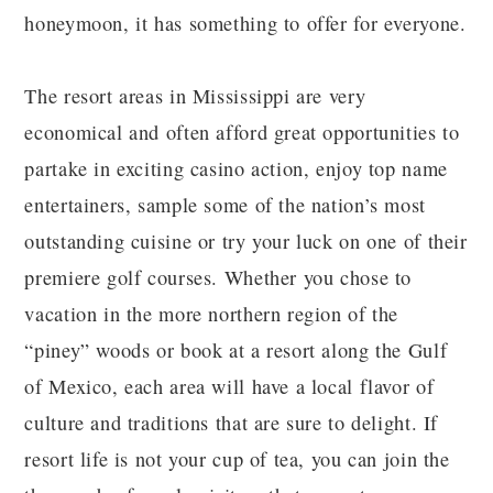
honeymoon, it has something to offer for everyone.
The resort areas in Mississippi are very
economical and often afford great opportunities to
partake in exciting casino action, enjoy top name
entertainers, sample some of the nation’s most
outstanding cuisine or try your luck on one of their
premiere golf courses. Whether you chose to
vacation in the more northern region of the
“piney” woods or book at a resort along the Gulf
of Mexico, each area will have a local flavor of
culture and traditions that are sure to delight. If
resort life is not your cup of tea, you can join the