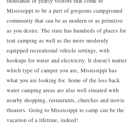
thousands of yearly visitors that come to
Mississippi to be a part of gorgeous campground
community that can be as modern or as primitive
as you desire. The state has hundreds of places for
tent camping as well as the more modernly
equipped recreational vehicle settings, with
hookups for water and electricity. It doesn’t matter
which type of camper you are, Mississippi has
what you are looking for. Some of the less back
water camping areas are also well situated with
nearby shopping, restaurants, churches and movie
theaters. Going to Mississippi to camp can be the
vacation of a lifetime, indeed!