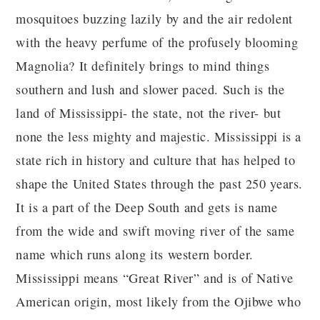
mosquitoes buzzing lazily by and the air redolent
with the heavy perfume of the profusely blooming
Magnolia? It definitely brings to mind things
southern and lush and slower paced. Such is the
land of Mississippi- the state, not the river- but
none the less mighty and majestic. Mississippi is a
state rich in history and culture that has helped to
shape the United States through the past 250 years.
It is a part of the Deep South and gets is name
from the wide and swift moving river of the same
name which runs along its western border.
Mississippi means “Great River” and is of Native
American origin, most likely from the Ojibwe who