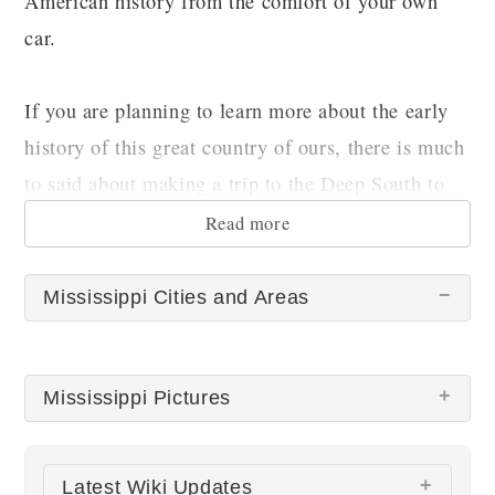
American history from the comfort of your own
car.
If you are planning to learn more about the early
history of this great country of ours, there is much
to said about making a trip to the Deep South to
do so. Why not start with Mississippi?
Read more
Mississippi Cities and Areas
Mississippi Pictures
There are no Mississippi pictures at this time.
Latest Wiki Updates