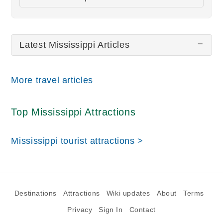
All wiki updates
Latest Mississippi Articles
More travel articles
Top Mississippi Attractions
Mississippi tourist attractions >
Destinations
Attractions
Wiki updates
About
Terms
Privacy
Sign In
Contact