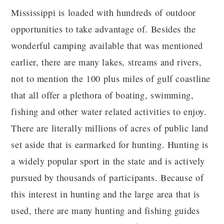
Mississippi is loaded with hundreds of outdoor
opportunities to take advantage of. Besides the
wonderful camping available that was mentioned
earlier, there are many lakes, streams and rivers,
not to mention the 100 plus miles of gulf coastline
that all offer a plethora of boating, swimming,
fishing and other water related activities to enjoy.
There are literally millions of acres of public land
set aside that is earmarked for hunting. Hunting is
a widely popular sport in the state and is actively
pursued by thousands of participants. Because of
this interest in hunting and the large area that is
used, there are many hunting and fishing guides