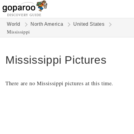
DISCOVERY GUIDE
World
North America
United States
Mississippi
Mississippi Pictures
There are no Mississippi pictures at this time.