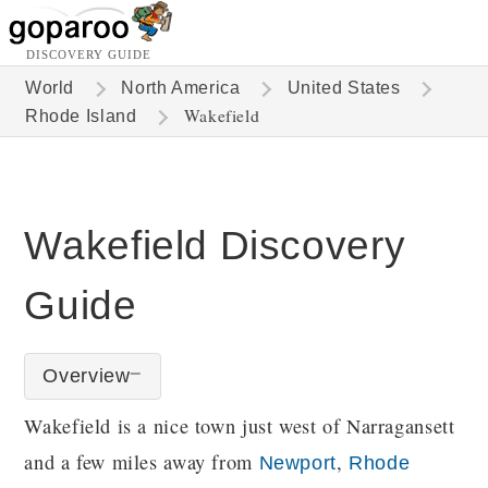
DISCOVERY GUIDE
World
North America
United States
Wakefield
Rhode Island
Wakefield Discovery
Guide
Overview
Wakefield is a nice town just west of Narragansett
and a few miles away from
,
Newport
Rhode