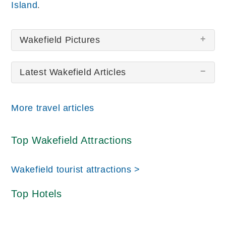
.
Island
Wakefield Pictures
Latest Wakefield Articles
There are no Wakefield pictures at this time.
More travel articles
Top Wakefield Attractions
Wakefield tourist attractions >
Top Hotels