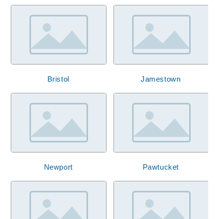
Bristol
Jamestown
Newport
Pawtucket