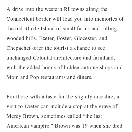
A drive into the western RI towns along the
Connecticut border will lead you into memories of
the old Rhode Island of small farms and rolling,
wooded hills. Exeter, Foster, Glocester, and
Chepachet offer the tourist a chance to see
unchanged Colonial architecture and farmland,
with the added bonus of hidden antique shops and
Mom and Pop restaurants and diners.
For those with a taste for the slightly macabre, a
visit to Exeter can include a stop at the grave of
Mercy Brown, sometimes called “the last
American vampire.” Brown was 19 when she died