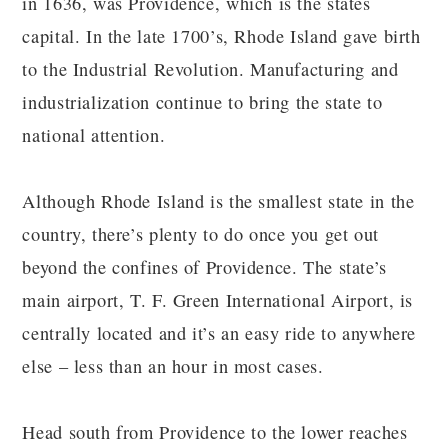
in 1636, was Providence, which is the states
capital. In the late 1700’s, Rhode Island gave birth
to the Industrial Revolution. Manufacturing and
industrialization continue to bring the state to
national attention.
Although Rhode Island is the smallest state in the
country, there’s plenty to do once you get out
beyond the confines of Providence. The state’s
main airport, T. F. Green International Airport, is
centrally located and it’s an easy ride to anywhere
else – less than an hour in most cases.
Head south from Providence to the lower reaches