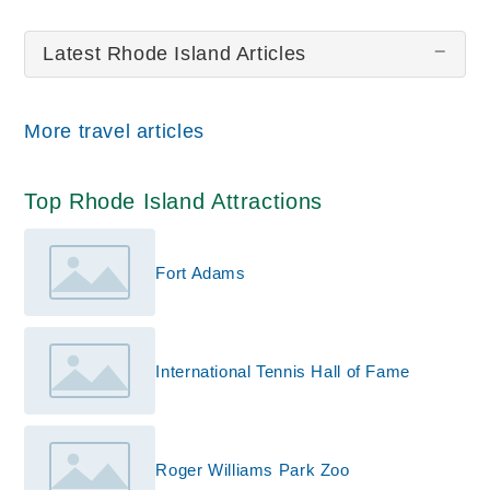
Touro Synagogue
Latest Rhode Island Articles
All wiki updates
More travel articles
Top Rhode Island Attractions
Fort Adams
International Tennis Hall of Fame
Roger Williams Park Zoo