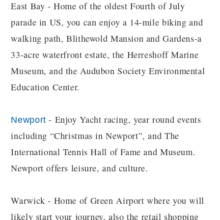
East Bay - Home of the oldest Fourth of July
parade in US, you can enjoy a 14-mile biking and
walking path, Blithewold Mansion and Gardens-a
33-acre waterfront estate, the Herreshoff Marine
Museum, and the Audubon Society Environmental
Education Center.
- Enjoy Yacht racing, year round events
Newport
including “Christmas in Newport”, and The
International Tennis Hall of Fame and Museum.
Newport offers leisure, and culture.
Warwick - Home of Green Airport where you will
likely start your journey, also the retail shopping