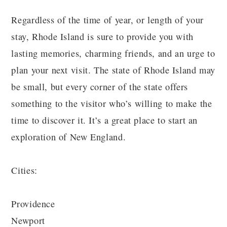
Regardless of the time of year, or length of your
stay, Rhode Island is sure to provide you with
lasting memories, charming friends, and an urge to
plan your next visit. The state of Rhode Island may
be small, but every corner of the state offers
something to the visitor who’s willing to make the
time to discover it. It’s a great place to start an
exploration of New England.
Cities:
Providence
Newport