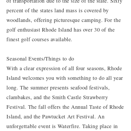
of transportation due to the size of the state. Sixty
percent of the states land mass is covered by
woodlands, offering picturesque camping. For the
golf enthusiast Rhode Island has over 30 of the
finest golf courses available.
Seasonal Events/Things to do
With a clear expression of all four seasons, Rhode
Island welcomes you with something to do all year
long. The summer presents seafood festivals,
clambakes, and the Smith Castle Strawberry
Festival. The fall offers the Annual Taste of Rhode
Island, and the Pawtucket Art Festival. An
unforgettable event is Waterfire. Taking place in