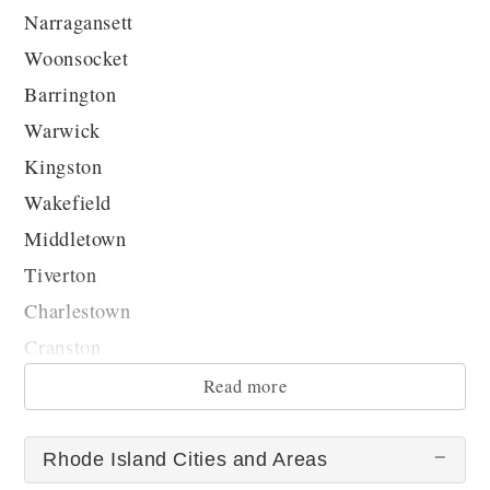
Narragansett
Woonsocket
Barrington
Warwick
Kingston
Wakefield
Middletown
Tiverton
Charlestown
Cranston
...
Read more
Rhode Island Cities and Areas