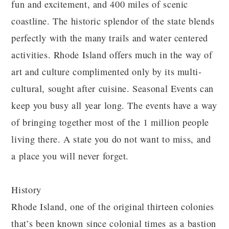
fun and excitement, and 400 miles of scenic
coastline. The historic splendor of the state blends
perfectly with the many trails and water centered
activities. Rhode Island offers much in the way of
art and culture complimented only by its multi-
cultural, sought after cuisine. Seasonal Events can
keep you busy all year long. The events have a way
of bringing together most of the 1 million people
living there. A state you do not want to miss, and
a place you will never forget.
History
Rhode Island, one of the original thirteen colonies
that’s been known since colonial times as a bastion