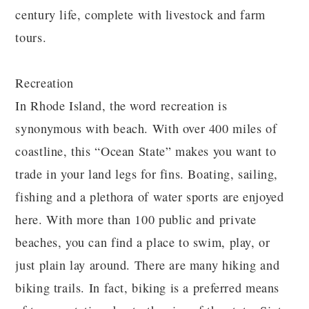
century life, complete with livestock and farm
tours.
Recreation
In Rhode Island, the word recreation is
synonymous with beach. With over 400 miles of
coastline, this “Ocean State” makes you want to
trade in your land legs for fins. Boating, sailing,
fishing and a plethora of water sports are enjoyed
here. With more than 100 public and private
beaches, you can find a place to swim, play, or
just plain lay around. There are many hiking and
biking trails. In fact, biking is a preferred means