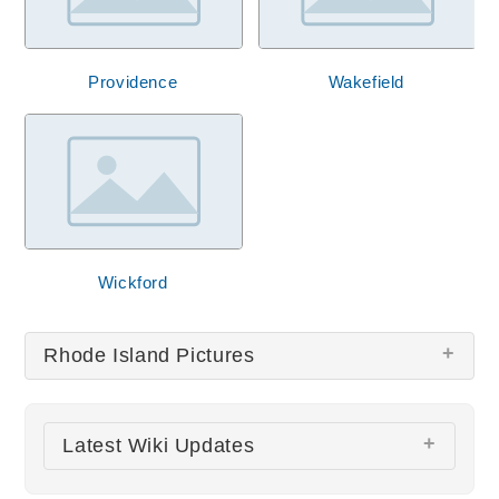
Providence
Wakefield
Wickford
Rhode Island Pictures
There are no Rhode Island pictures at this time.
Latest Wiki Updates