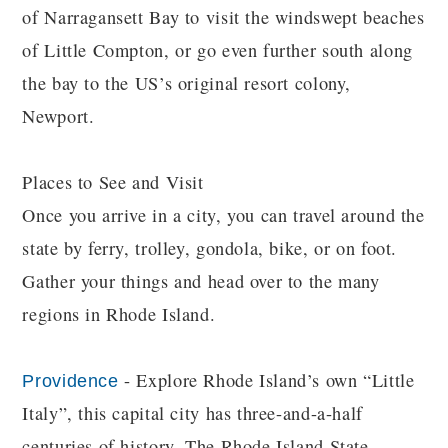
of Narragansett Bay to visit the windswept beaches
of Little Compton, or go even further south along
the bay to the US’s original resort colony,
Newport.
Places to See and Visit
Once you arrive in a city, you can travel around the
state by ferry, trolley, gondola, bike, or on foot.
Gather your things and head over to the many
regions in Rhode Island.
- Explore Rhode Island’s own “Little
Providence
Italy”, this capital city has three-and-a-half
centuries of history, The Rhode Island State