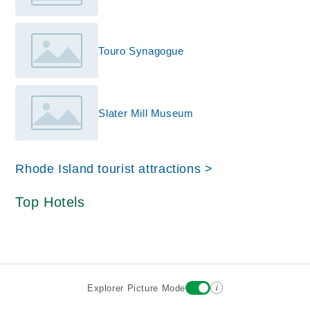
Touro Synagogue
Slater Mill Museum
Rhode Island tourist attractions >
Top Hotels
i
Explorer Picture Mode