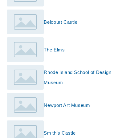
Belcourt Castle
The Elms
Rhode Island School of Design
Museum
Newport Art Museum
Smith's Castle