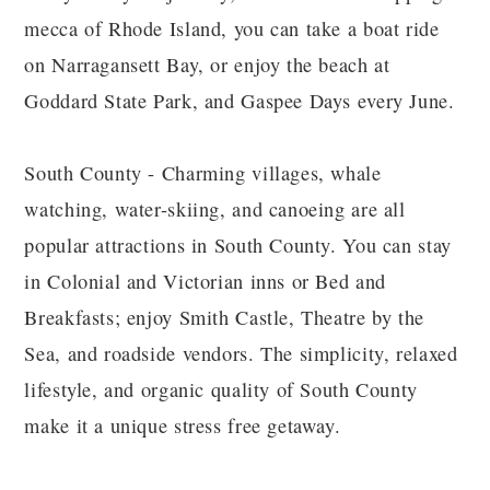
mecca of Rhode Island, you can take a boat ride
on Narragansett Bay, or enjoy the beach at
Goddard State Park, and Gaspee Days every June.
South County - Charming villages, whale
watching, water-skiing, and canoeing are all
popular attractions in South County. You can stay
in Colonial and Victorian inns or Bed and
Breakfasts; enjoy Smith Castle, Theatre by the
Sea, and roadside vendors. The simplicity, relaxed
lifestyle, and organic quality of South County
make it a unique stress free getaway.