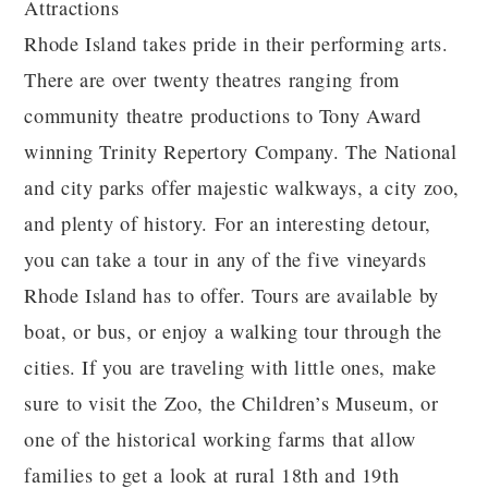
Attractions
Rhode Island takes pride in their performing arts.
There are over twenty theatres ranging from
community theatre productions to Tony Award
winning Trinity Repertory Company. The National
and city parks offer majestic walkways, a city zoo,
and plenty of history. For an interesting detour,
you can take a tour in any of the five vineyards
Rhode Island has to offer. Tours are available by
boat, or bus, or enjoy a walking tour through the
cities. If you are traveling with little ones, make
sure to visit the Zoo, the Children’s Museum, or
one of the historical working farms that allow
families to get a look at rural 18th and 19th