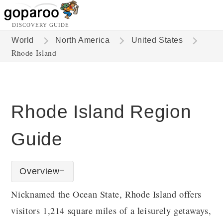
DISCOVERY GUIDE
World
North America
United States
Rhode Island
Rhode Island Region
Guide
Overview
Nicknamed the Ocean State, Rhode Island offers
visitors 1,214 square miles of a leisurely getaways,