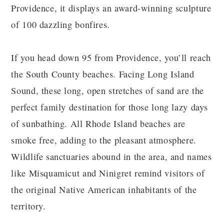
Providence, it displays an award-winning sculpture
of 100 dazzling bonfires.
If you head down 95 from Providence, you’ll reach
the South County beaches. Facing Long Island
Sound, these long, open stretches of sand are the
perfect family destination for those long lazy days
of sunbathing. All Rhode Island beaches are
smoke free, adding to the pleasant atmosphere.
Wildlife sanctuaries abound in the area, and names
like Misquamicut and Ninigret remind visitors of
the original Native American inhabitants of the
territory.