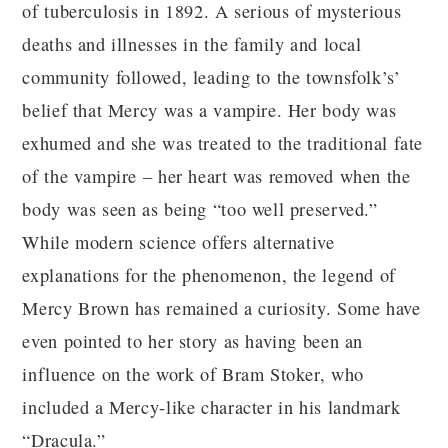
of tuberculosis in 1892. A serious of mysterious
deaths and illnesses in the family and local
community followed, leading to the townsfolk’s’
belief that Mercy was a vampire. Her body was
exhumed and she was treated to the traditional fate
of the vampire – her heart was removed when the
body was seen as being “too well preserved.”
While modern science offers alternative
explanations for the phenomenon, the legend of
Mercy Brown has remained a curiosity. Some have
even pointed to her story as having been an
influence on the work of Bram Stoker, who
included a Mercy-like character in his landmark
“Dracula.”