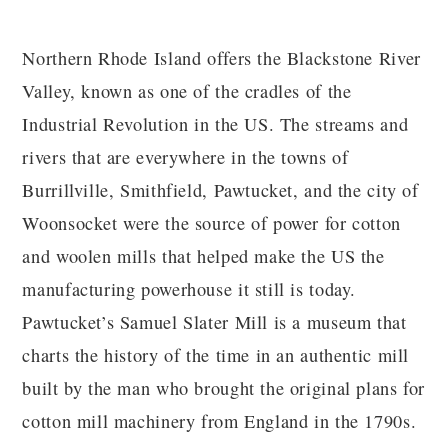
Northern Rhode Island offers the Blackstone River
Valley, known as one of the cradles of the
Industrial Revolution in the US. The streams and
rivers that are everywhere in the towns of
Burrillville, Smithfield, Pawtucket, and the city of
Woonsocket were the source of power for cotton
and woolen mills that helped make the US the
manufacturing powerhouse it still is today.
Pawtucket’s Samuel Slater Mill is a museum that
charts the history of the time in an authentic mill
built by the man who brought the original plans for
cotton mill machinery from England in the 1790s.