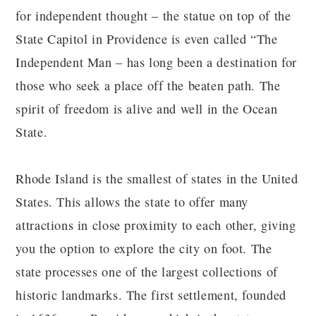
for independent thought – the statue on top of the
State Capitol in Providence is even called “The
Independent Man – has long been a destination for
those who seek a place off the beaten path. The
spirit of freedom is alive and well in the Ocean
State.
Rhode Island is the smallest of states in the United
States. This allows the state to offer many
attractions in close proximity to each other, giving
you the option to explore the city on foot. The
state processes one of the largest collections of
historic landmarks. The first settlement, founded