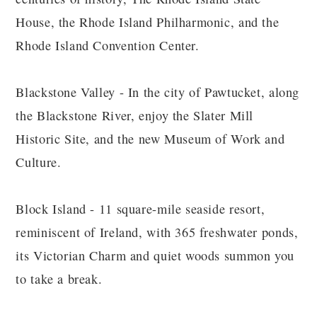
House, the Rhode Island Philharmonic, and the
Rhode Island Convention Center.
Blackstone Valley - In the city of Pawtucket, along
the Blackstone River, enjoy the Slater Mill
Historic Site, and the new Museum of Work and
Culture.
Block Island - 11 square-mile seaside resort,
reminiscent of Ireland, with 365 freshwater ponds,
its Victorian Charm and quiet woods summon you
to take a break.