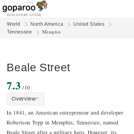
DISCOVERY GUIDE
World
North America
United States
Memphis
Tennessee
Beale Street
7.3
/10
Overview
In 1841, an American entrepreneur and developer
Robertson Topp in Memphis, Tennessee, named
Beale Street after a military hero. However, its