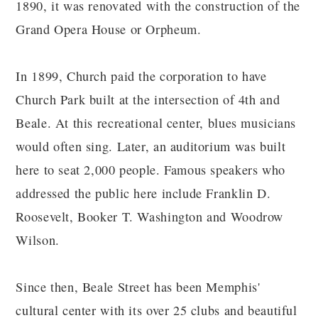
1890, it was renovated with the construction of the
Grand Opera House or Orpheum.
In 1899, Church paid the corporation to have
Church Park built at the intersection of 4th and
Beale. At this recreational center, blues musicians
would often sing. Later, an auditorium was built
here to seat 2,000 people. Famous speakers who
addressed the public here include Franklin D.
Roosevelt, Booker T. Washington and Woodrow
Wilson.
Since then, Beale Street has been Memphis'
cultural center with its over 25 clubs and beautiful