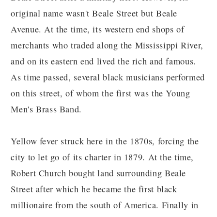
original name wasn't Beale Street but Beale
Avenue. At the time, its western end shops of
merchants who traded along the Mississippi River,
and on its eastern end lived the rich and famous.
As time passed, several black musicians performed
on this street, of whom the first was the Young
Men's Brass Band.
Yellow fever struck here in the 1870s, forcing the
city to let go of its charter in 1879. At the time,
Robert Church bought land surrounding Beale
Street after which he became the first black
millionaire from the south of America. Finally in