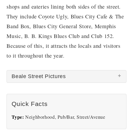
shops and eateries lining both sides of the street.
They include Coyote Ugly, Blues City Cafe & The
Band Box, Blues City General Store, Memphis
Music, B. B. Kings Blues Club and Club 152.
Because of this, it attracts the locals and visitors
to it throughout the year.
Beale Street Pictures
There are no Beale Street pictures at this time.
Quick Facts
Type:
Neighborhood, Pub/Bar, Street/Avenue