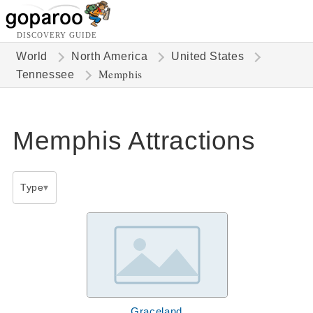
DISCOVERY GUIDE
World
North America
United States
Memphis
Tennessee
Memphis Attractions
Type
Graceland