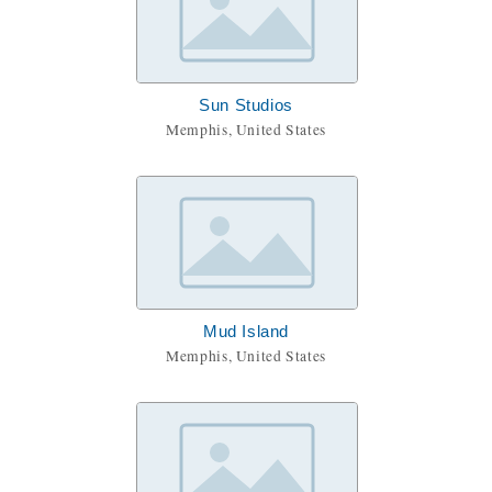
Sun Studios
Memphis, United States
Mud Island
Memphis, United States