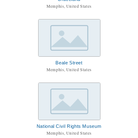
Memphis, United States
Beale Street
Memphis, United States
National Civil Rights Museum
Memphis, United States