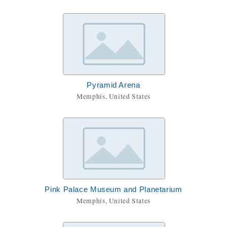
Pyramid Arena
Memphis, United States
Pink Palace Museum and Planetarium
Memphis, United States