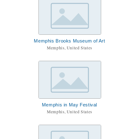
Memphis Brooks Museum of Art
Memphis, United States
Memphis in May Festival
Memphis, United States