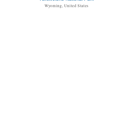
Wyoming, United States