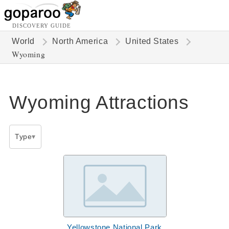
DISCOVERY GUIDE
World
North America
United States
Wyoming
Wyoming Attractions
Type
Yellowstone National Park