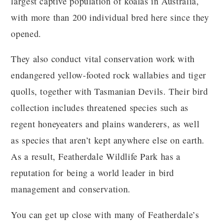
largest captive population of koalas in Australia,
with more than 200 individual bred here since they
opened.
They also conduct vital conservation work with
endangered yellow-footed rock wallabies and tiger
quolls, together with Tasmanian Devils. Their bird
collection includes threatened species such as
regent honeyeaters and plains wanderers, as well
as species that aren’t kept anywhere else on earth.
As a result, Featherdale Wildlife Park has a
reputation for being a world leader in bird
management and conservation.
You can get up close with many of Featherdale’s