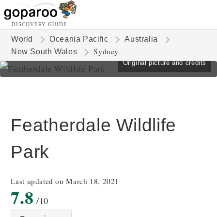
DISCOVERY GUIDE
World
Oceania Pacific
Australia
Sydney
New South Wales
Original picture and credits
Featherdale Wildlife
Park
Last updated on March 18, 2021
7.8
/10