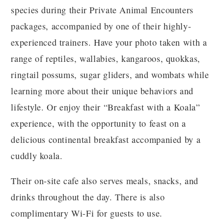
species during their Private Animal Encounters
packages, accompanied by one of their highly-
experienced trainers. Have your photo taken with a
range of reptiles, wallabies, kangaroos, quokkas,
ringtail possums, sugar gliders, and wombats while
learning more about their unique behaviors and
lifestyle. Or enjoy their “Breakfast with a Koala”
experience, with the opportunity to feast on a
delicious continental breakfast accompanied by a
cuddly koala.
Their on-site cafe also serves meals, snacks, and
drinks throughout the day. There is also
complimentary Wi-Fi for guests to use.