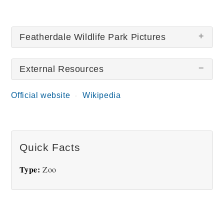
Featherdale Wildlife Park Pictures
External Resources
Official website
Wikipedia
Little Blue Penguin
Quick Facts
Type:
Zoo