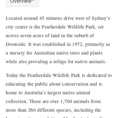
Overview
Located around 45 minutes drive west of Sydney’s
city center is the Featherdale Wildlife Park, set
across seven acres of land in the suburb of
Doonside. It was established in 1972, primarily as
a nursery for Australian native trees and plants
while also providing a refuge for native animals.
Today the Featherdale Wildlife Park is dedicated to
educating the public about conservation and is
home to Australia’s largest native animal
collection. There are over 1,700 animals from
more than 260 different species, including the