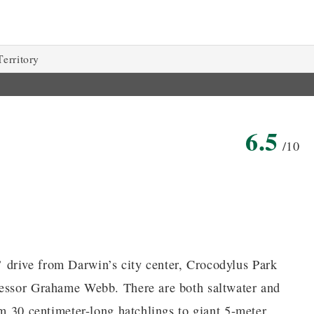
erritory
6.5
/10
 drive from Darwin’s city center, Crocodylus Park
fessor Grahame Webb. There are both saltwater and
om 30 centimeter-long hatchlings to giant 5-meter