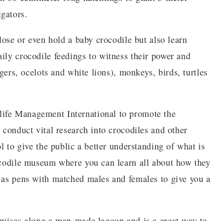
gators.
close or even hold a baby crocodile but also learn
ily crocodile feedings to witness their power and
igers, ocelots and white lions), monkeys, birds, turtles
life Management International to promote the
o conduct vital research into crocodiles and other
ol to give the public a better understanding of what is
rocodile museum where you can learn all about how they
l as pens with matched males and females to give you a
cruises along a man-made lagoon and is a great way to