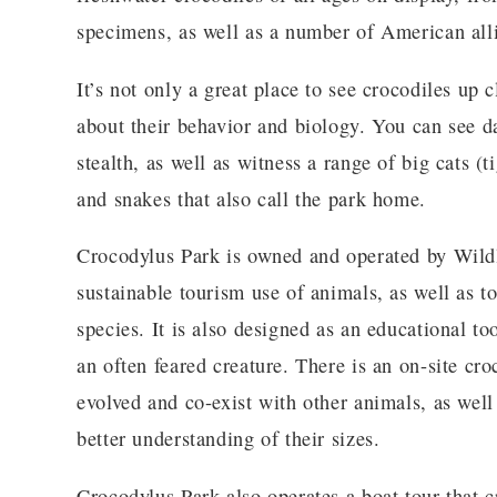
specimens, as well as a number of American alli
It’s not only a great place to see crocodiles up 
about their behavior and biology. You can see da
stealth, as well as witness a range of big cats (t
and snakes that also call the park home.
Crocodylus Park is owned and operated by Wild
sustainable tourism use of animals, as well as t
species. It is also designed as an educational to
an often feared creature. There is an on-site c
evolved and co-exist with other animals, as wel
better understanding of their sizes.
Crocodylus Park also operates a boat tour that 