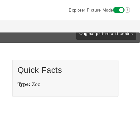
i
Explorer Picture Mode
Original picture and credits
Quick Facts
Type:
Zoo