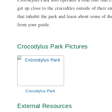
get up close to the crocodiles outside of their e
that inhabit the park and learn about some of th
from your guide.
Crocodylus Park Pictures
Crocodylus Park
External Resources