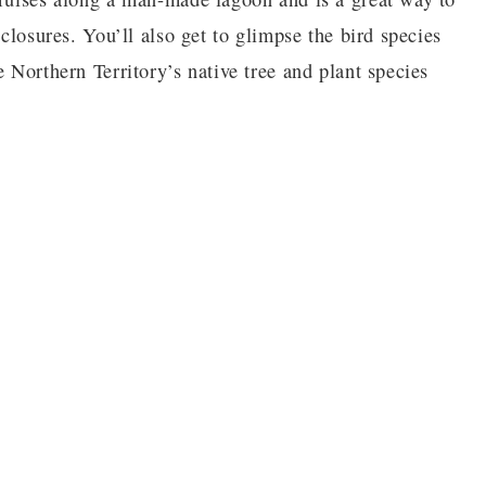
nclosures. You’ll also get to glimpse the bird species
e Northern Territory’s native tree and plant species