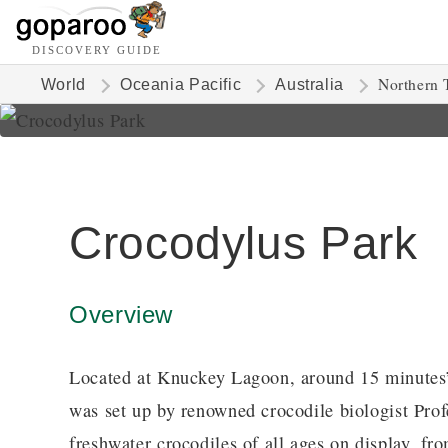
DISCOVERY GUIDE
Northern T
World
Oceania Pacific
Australia
Crocodylus Park
Overview
Located at Knuckey Lagoon, around 15 minutes’
was set up by renowned crocodile biologist Pro
freshwater crocodiles of all ages on display, fr