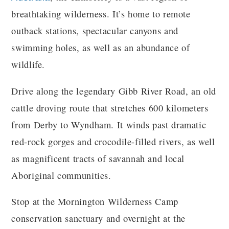
breathtaking wilderness. It’s home to remote
outback stations, spectacular canyons and
swimming holes, as well as an abundance of
wildlife.
Drive along the legendary Gibb River Road, an old
cattle droving route that stretches 600 kilometers
from Derby to Wyndham. It winds past dramatic
red-rock gorges and crocodile-filled rivers, as well
as magnificent tracts of savannah and local
Aboriginal communities.
Stop at the Mornington Wilderness Camp
conservation sanctuary and overnight at the