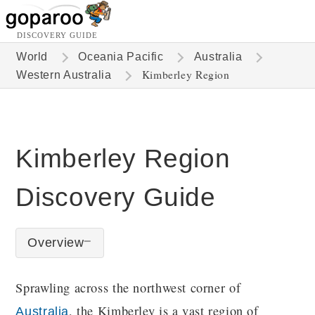
DISCOVERY GUIDE
World
Oceania Pacific
Australia
Kimberley Region
Western Australia
Kimberley Region
Discovery Guide
Overview
Sprawling across the northwest corner of
, the Kimberley is a vast region of
Australia