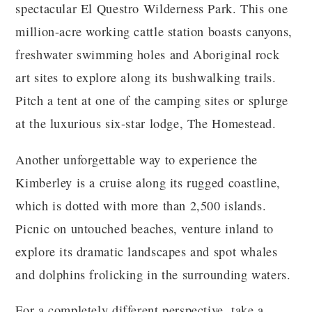
spectacular El Questro Wilderness Park. This one
million-acre working cattle station boasts canyons,
freshwater swimming holes and Aboriginal rock
art sites to explore along its bushwalking trails.
Pitch a tent at one of the camping sites or splurge
at the luxurious six-star lodge, The Homestead.
Another unforgettable way to experience the
Kimberley is a cruise along its rugged coastline,
which is dotted with more than 2,500 islands.
Picnic on untouched beaches, venture inland to
explore its dramatic landscapes and spot whales
and dolphins frolicking in the surrounding waters.
For a completely different perspective, take a