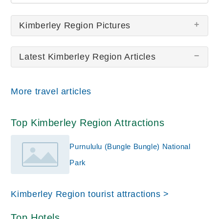
Kimberley Region Pictures
Latest Kimberley Region Articles
There are no Kimberley Region pictures at this
time.
More travel articles
Top Kimberley Region Attractions
Purnululu (Bungle Bungle) National
Park
Kimberley Region tourist attractions >
Top Hotels