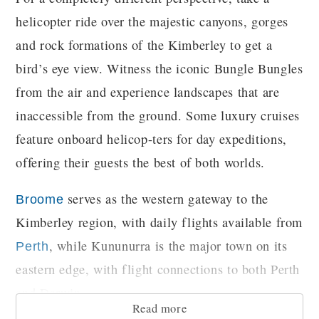
helicopter ride over the majestic canyons, gorges
and rock formations of the Kimberley to get a
bird’s eye view. Witness the iconic Bungle Bungles
from the air and experience landscapes that are
inaccessible from the ground. Some luxury cruises
feature onboard helicop-ters for day expeditions,
offering their guests the best of both worlds.
serves as the western gateway to the
Broome
Kimberley region, with daily flights available from
, while Kununurra is the major town on its
Perth
eastern edge, with flight connections to both Perth
and Darwin.
Read more