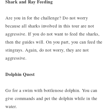
Shark and Ray Feeding
Are you in for the challenge? Do not worry
because all sharks involved in this tour are not
aggressive. If you do not want to feed the sharks,
then the guides will. On you part, you can feed the
stingrays. Again, do not worry, they are not
aggressive.
Dolphin Quest
Go for a swim with bottlenose dolphin. You can
give commands and pet the dolphin while in the
water.