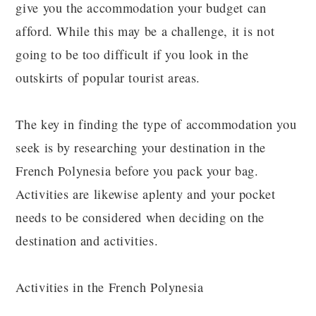
give you the accommodation your budget can
afford. While this may be a challenge, it is not
going to be too difficult if you look in the
outskirts of popular tourist areas.
The key in finding the type of accommodation you
seek is by researching your destination in the
French Polynesia before you pack your bag.
Activities are likewise aplenty and your pocket
needs to be considered when deciding on the
destination and activities.
Activities in the French Polynesia