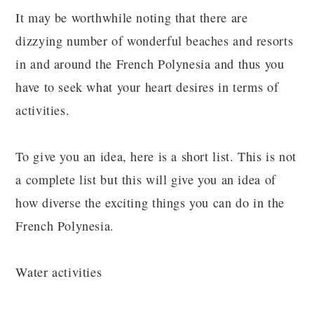
It may be worthwhile noting that there are
dizzying number of wonderful beaches and resorts
in and around the French Polynesia and thus you
have to seek what your heart desires in terms of
activities.
To give you an idea, here is a short list. This is not
a complete list but this will give you an idea of
how diverse the exciting things you can do in the
French Polynesia.
Water activities