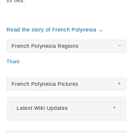
its own.
Read the story of French Polynesia →
French Polynesia Regions
Thaiti
French Polynesia Pictures
There are no French Polynesia pictures at this
Latest Wiki Updates
time.
All wiki updates