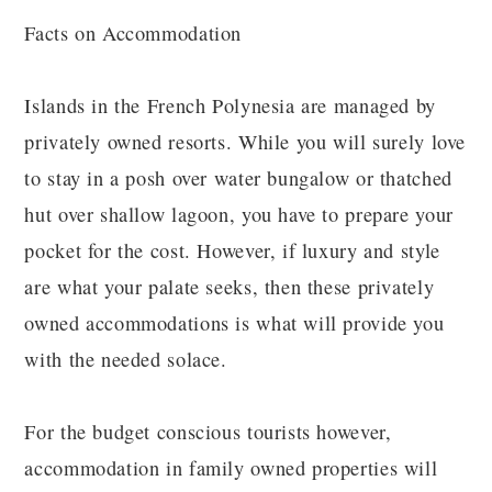
Facts on Accommodation
Islands in the French Polynesia are managed by
privately owned resorts. While you will surely love
to stay in a posh over water bungalow or thatched
hut over shallow lagoon, you have to prepare your
pocket for the cost. However, if luxury and style
are what your palate seeks, then these privately
owned accommodations is what will provide you
with the needed solace.
For the budget conscious tourists however,
accommodation in family owned properties will