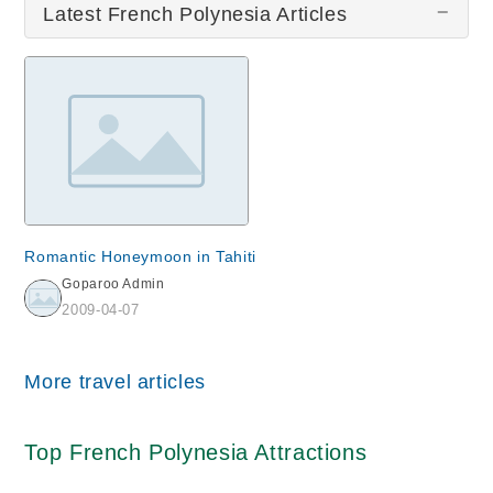
Latest French Polynesia Articles
Romantic Honeymoon in Tahiti
Goparoo Admin
2009-04-07
More travel articles
Top French Polynesia Attractions