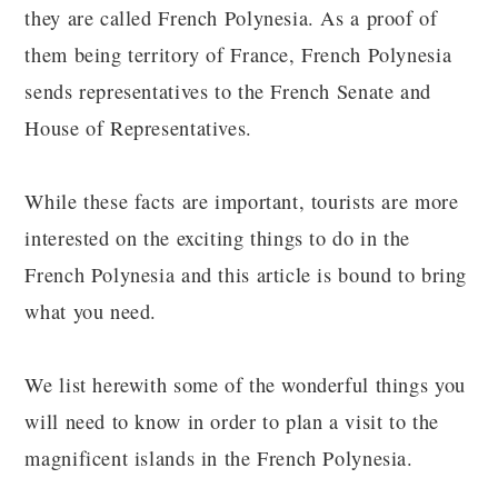
they are called French Polynesia. As a proof of
them being territory of France, French Polynesia
sends representatives to the French Senate and
House of Representatives.
While these facts are important, tourists are more
interested on the exciting things to do in the
French Polynesia and this article is bound to bring
what you need.
We list herewith some of the wonderful things you
will need to know in order to plan a visit to the
magnificent islands in the French Polynesia.