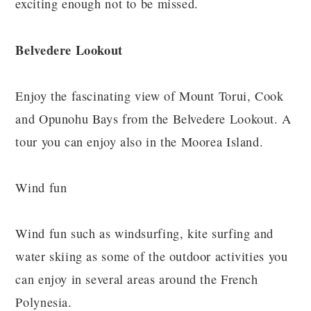
exciting enough not to be missed.
Belvedere Lookout
Enjoy the fascinating view of Mount Torui, Cook
and Opunohu Bays from the Belvedere Lookout. A
tour you can enjoy also in the Moorea Island.
Wind fun
Wind fun such as windsurfing, kite surfing and
water skiing as some of the outdoor activities you
can enjoy in several areas around the French
Polynesia.