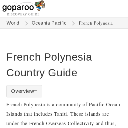
DISCOVERY GUIDE
French Polynesia
World
Oceania Pacific
French Polynesia
Country Guide
Overview
French Polynesia is a community of Pacific Ocean
Islands that includes Tahiti. These islands are
under the French Overseas Collectivity and thus,