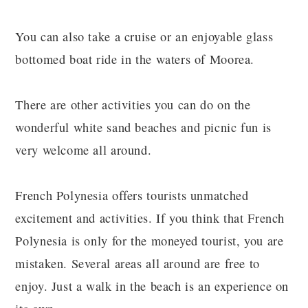
You can also take a cruise or an enjoyable glass
bottomed boat ride in the waters of Moorea.
There are other activities you can do on the
wonderful white sand beaches and picnic fun is
very welcome all around.
French Polynesia offers tourists unmatched
excitement and activities. If you think that French
Polynesia is only for the moneyed tourist, you are
mistaken. Several areas all around are free to
enjoy. Just a walk in the beach is an experience on