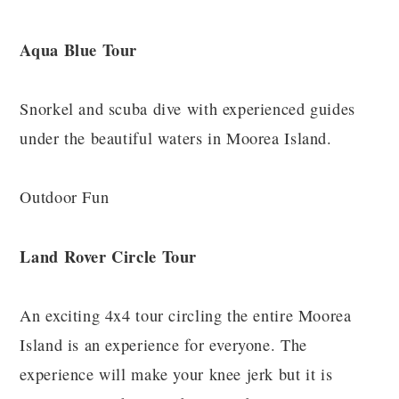
Aqua Blue Tour
Snorkel and scuba dive with experienced guides
under the beautiful waters in Moorea Island.
Outdoor Fun
Land Rover Circle Tour
An exciting 4x4 tour circling the entire Moorea
Island is an experience for everyone. The
experience will make your knee jerk but it is