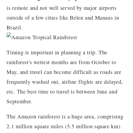
is remote and not well served by major airports
outside of a few cities like Belen and Manaus in
Brazil.
Timing is important in planning a trip. The
rainforest's wettest months are from October to
May, and travel can become difficult as roads are
frequently washed out, airline flights are delayed,
etc. The best time to travel is between June and
September.
The Amazon rainforest is a huge area, comprising
2.1 million square miles (5.5 million square km)