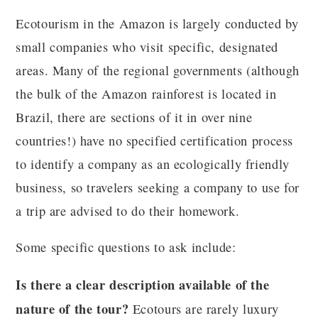
Ecotourism in the Amazon is largely conducted by
small companies who visit specific, designated
areas. Many of the regional governments (although
the bulk of the Amazon rainforest is located in
Brazil, there are sections of it in over nine
countries!) have no specified certification process
to identify a company as an ecologically friendly
business, so travelers seeking a company to use for
a trip are advised to do their homework.
Some specific questions to ask include:
Is there a clear description available of the
nature of the tour?
Ecotours are rarely luxury