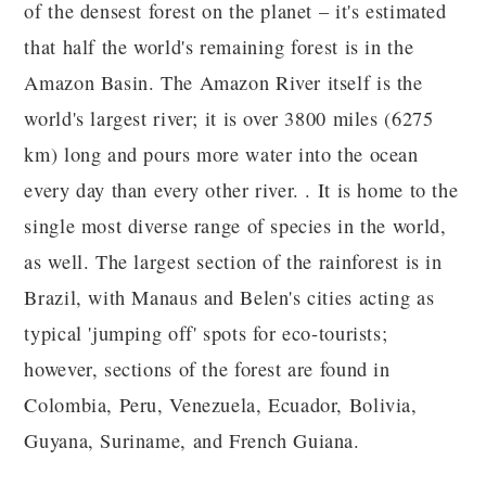
of the densest forest on the planet – it's estimated
that half the world's remaining forest is in the
Amazon Basin. The Amazon River itself is the
world's largest river; it is over 3800 miles (6275
km) long and pours more water into the ocean
every day than every other river. . It is home to the
single most diverse range of species in the world,
as well. The largest section of the rainforest is in
Brazil, with Manaus and Belen's cities acting as
typical 'jumping off' spots for eco-tourists;
however, sections of the forest are found in
Colombia, Peru, Venezuela, Ecuador, Bolivia,
Guyana, Suriname, and French Guiana.