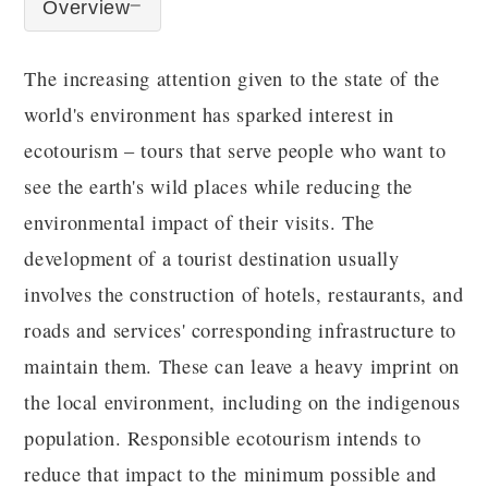
Overview
The increasing attention given to the state of the
world's environment has sparked interest in
ecotourism – tours that serve people who want to
see the earth's wild places while reducing the
environmental impact of their visits. The
development of a tourist destination usually
involves the construction of hotels, restaurants, and
roads and services' corresponding infrastructure to
maintain them. These can leave a heavy imprint on
the local environment, including on the indigenous
population. Responsible ecotourism intends to
reduce that impact to the minimum possible and