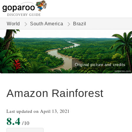
DISCOVERY GUIDE
World
South America
Brazil
Original picture and credits
Amazon Rainforest
Last updated on April 13, 2021
8.4
/10