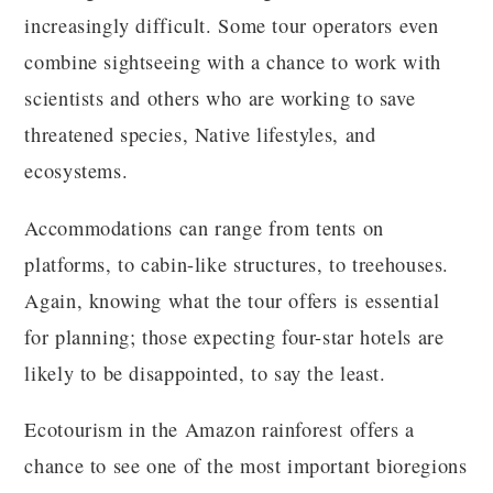
increasingly difficult. Some tour operators even
combine sightseeing with a chance to work with
scientists and others who are working to save
threatened species, Native lifestyles, and
ecosystems.
Accommodations can range from tents on
platforms, to cabin-like structures, to treehouses.
Again, knowing what the tour offers is essential
for planning; those expecting four-star hotels are
likely to be disappointed, to say the least.
Ecotourism in the Amazon rainforest offers a
chance to see one of the most important bioregions