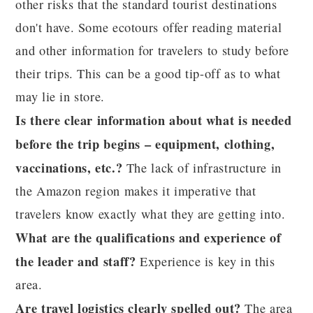
other risks that the standard tourist destinations
don't have. Some ecotours offer reading material
and other information for travelers to study before
their trips. This can be a good tip-off as to what
may lie in store.
Is there clear information about what is needed
before the trip begins – equipment, clothing,
vaccinations, etc.?
The lack of infrastructure in
the Amazon region makes it imperative that
travelers know exactly what they are getting into.
What are the qualifications and experience of
the leader and staff?
Experience is key in this
area.
Are travel logistics clearly spelled out?
The area