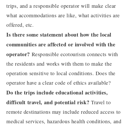
trips, and a responsible operator will make clear
what accommodations are like, what activities are
offered, etc.
Is there some statement about how the local
communities are affected or involved with the
operator?
Responsible ecotourism connects with
the residents and works with them to make the
operation sensitive to local conditions. Does the
operator have a clear code of ethics available?
Do the trips include educational activities,
difficult travel, and potential risk?
Travel to
remote destinations may include reduced access to
medical services, hazardous health conditions, and