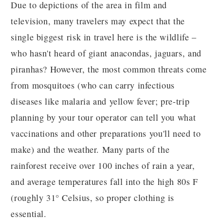
Due to depictions of the area in film and
television, many travelers may expect that the
single biggest risk in travel here is the wildlife –
who hasn't heard of giant anacondas, jaguars, and
piranhas? However, the most common threats come
from mosquitoes (who can carry infectious
diseases like malaria and yellow fever; pre-trip
planning by your tour operator can tell you what
vaccinations and other preparations you'll need to
make) and the weather. Many parts of the
rainforest receive over 100 inches of rain a year,
and average temperatures fall into the high 80s F
(roughly 31° Celsius, so proper clothing is
essential.