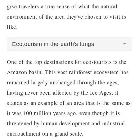
give travelers a true sense of what the natural
environment of the area they've chosen to visit is
like.
Ecotourism in the earth's lungs
One of the top destinations for eco-tourists is the
Amazon basin. This vast rainforest ecosystem has
remained largely unchanged through the ages,
having never been affected by the Ice Ages; it
stands as an example of an area that is the same as
it was 100 million years ago, even though it is
threatened by human development and industrial
encroachment on a grand scale.