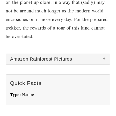
on the planet up close, in a way that (sadly) may
not be around much longer as the modern world
encroaches on it more every day. For the prepared
trekker, the rewards of a tour of this kind cannot
be overstated.
Amazon Rainforest Pictures
Quick Facts
Type:
Nature
Amazon Forest
Amazon Rainforest hero
image