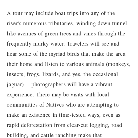
A tour may include boat trips into any of the
river's numerous tributaries, winding down tunnel-
like avenues of green trees and vines through the
frequently murky water. Travelers will see and
hear some of the myriad birds that make the area
their home and listen to various animals (monkeys,
insects, frogs, lizards, and yes, the occasional
jaguar) -- photographers will have a vibrant
experience. There may be visits with local
communities of Natives who are attempting to
make an existence in time-tested ways, even as
rapid deforestation from clear-cut logging, road
building, and cattle ranching make that