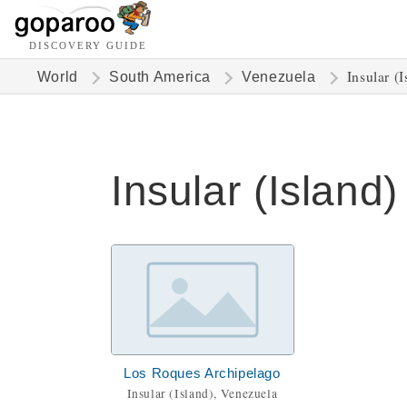
DISCOVERY GUIDE
Insular (I
World
South America
Venezuela
Insular (Island)
Los Roques Archipelago
Insular (Island), Venezuela