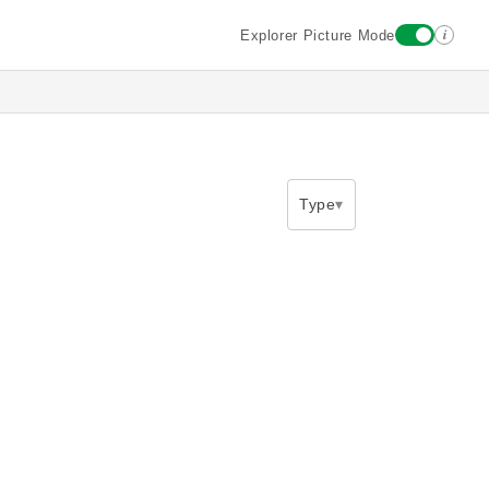
i
Explorer Picture Mode
Type