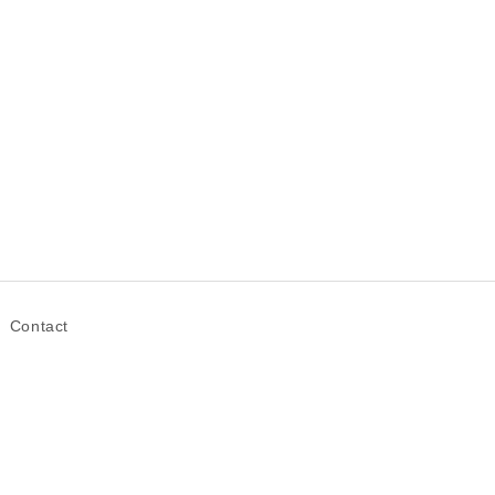
Contact