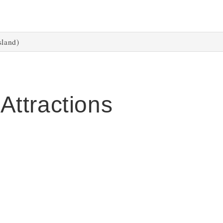
sland)
 Attractions