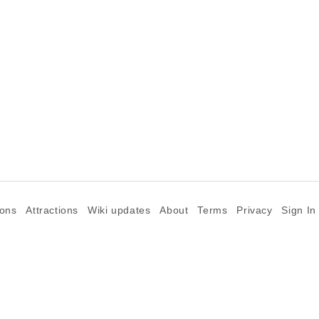
ions
Attractions
Wiki updates
About
Terms
Privacy
Sign In
©2026 Goparoo places and attractions discovery guide.