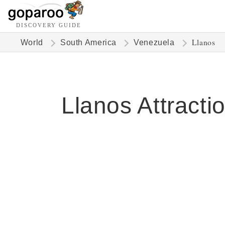
DISCOVERY GUIDE
Llanos
World
South America
Venezuela
Llanos Attracti