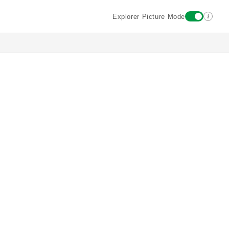
i
Explorer Picture Mode