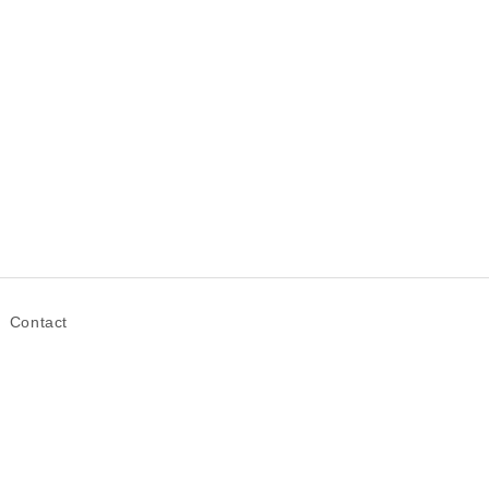
Contact