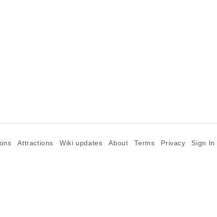
ions
Attractions
Wiki updates
About
Terms
Privacy
Sign In
©2026 Goparoo places and attractions discovery guide.