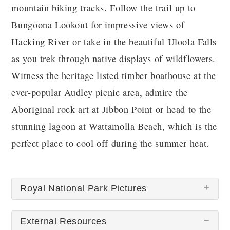
mountain biking tracks. Follow the trail up to
Bungoona Lookout for impressive views of
Hacking River or take in the beautiful Uloola Falls
as you trek through native displays of wildflowers.
Witness the heritage listed timber boathouse at the
ever-popular Audley picnic area, admire the
Aboriginal rock art at Jibbon Point or head to the
stunning lagoon at Wattamolla Beach, which is the
perfect place to cool off during the summer heat.
Royal National Park Pictures
External Resources