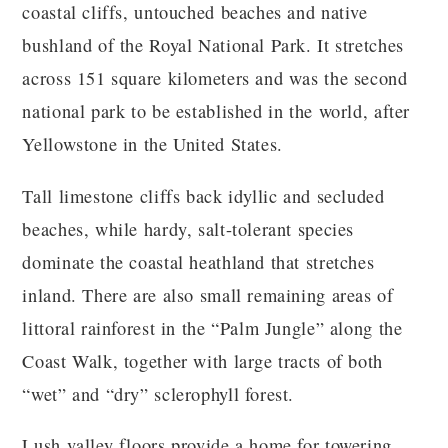
coastal cliffs, untouched beaches and native
bushland of the Royal National Park. It stretches
across 151 square kilometers and was the second
national park to be established in the world, after
Yellowstone in the United States.
Tall limestone cliffs back idyllic and secluded
beaches, while hardy, salt-tolerant species
dominate the coastal heathland that stretches
inland. There are also small remaining areas of
littoral rainforest in the “Palm Jungle” along the
Coast Walk, together with large tracts of both
“wet” and “dry” sclerophyll forest.
Lush valley floors provide a home for towering