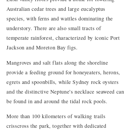
Australian cedar trees and large eucalyptus
species, with ferns and wattles dominating the
understory. There are also small tracts of
temperate rainforest, characterized by iconic Port
Jackson and Moreton Bay figs.
Mangroves and salt flats along the shoreline
provide a feeding ground for honeyeaters, herons,
egrets and spoonbills, while Sydney rock oysters
and the distinctive Neptune’s necklace seaweed can
be found in and around the tidal rock pools.
More than 100 kilometers of walking trails
crisscross the park, together with dedicated