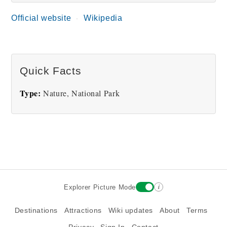
Official website
Wikipedia
Royal National Park Bay
Quick Facts
Type:
Nature, National Park
i
Explorer Picture Mode
Destinations
Attractions
Wiki updates
About
Terms