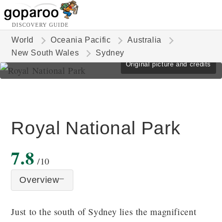
DISCOVERY GUIDE
World
Oceania Pacific
Australia
New South Wales
Sydney
Original picture and credits
Royal National Park
7.8
/10
Overview
Just to the south of Sydney lies the magnificent