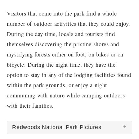
Visitors that come into the park find a whole
number of outdoor activities that they could enjoy.
During the day time, locals and tourists find
themselves discovering the pristine shores and
mystifying forests either on foot, on bikes or on
bicycle. During the night time, they have the
option to stay in any of the lodging facilities found
within the park grounds, or enjoy a night
communing with nature while camping outdoors
with their families.
Redwoods National Park Pictures