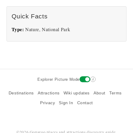
There are no Redwoods National Park pictures at
Quick Facts
this time.
Type:
Nature, National Park
i
Explorer Picture Mode
Destinations
Attractions
Wiki updates
About
Terms
Privacy
Sign In
Contact
©2026 Goparoo places and attractions discovery guide.