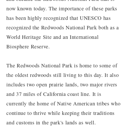
now known today. The importance of these parks
has been highly recognized that UNESCO has
recognized the Redwoods National Park both as a
World Heritage Site and an International
Biosphere Reserve.
The Redwoods National Park is home to some of
the oldest redwoods still living to this day. It also
includes two open prairie lands, two major rivers
and 37 miles of California coast line. It is
currently the home of Native American tribes who
continue to thrive while keeping their traditions
and customs in the park's lands as well.