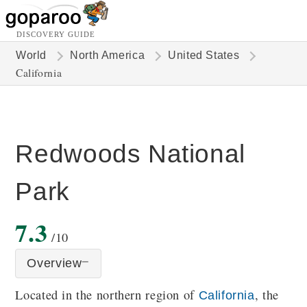
DISCOVERY GUIDE
World
North America
United States
California
Redwoods National
Park
7.3
/10
Overview
Located in the northern region of
, the
California