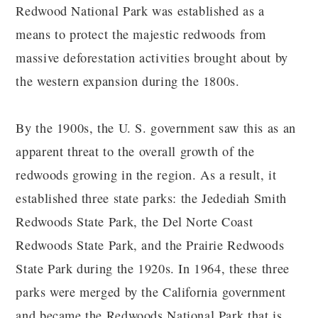
Redwood National Park was established as a
means to protect the majestic redwoods from
massive deforestation activities brought about by
the western expansion during the 1800s.
By the 1900s, the U. S. government saw this as an
apparent threat to the overall growth of the
redwoods growing in the region. As a result, it
established three state parks: the Jedediah Smith
Redwoods State Park, the Del Norte Coast
Redwoods State Park, and the Prairie Redwoods
State Park during the 1920s. In 1964, these three
parks were merged by the California government
and became the Redwoods National Park that is