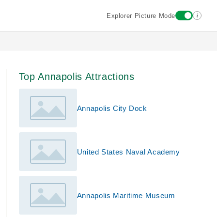
i
Explorer Picture Mode
Top Annapolis Attractions
Annapolis City Dock
United States Naval Academy
Annapolis Maritime Museum