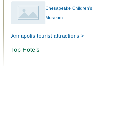
Chesapeake Children's
Museum
Annapolis tourist attractions >
Top Hotels