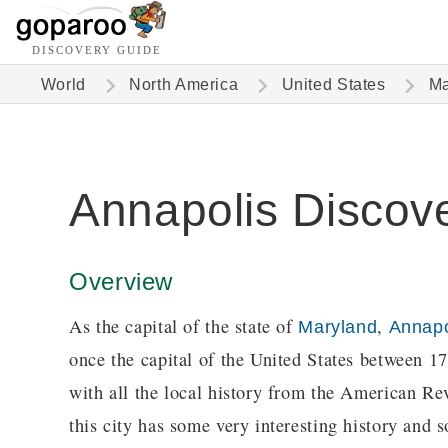
DISCOVERY GUIDE
World
North America
United States
Ma
Annapolis Discov
Overview
As the capital of the state of
,
Maryland
Annapo
once the capital of the United States between 1
with all the local history from the American Re
this city has some very interesting history and s