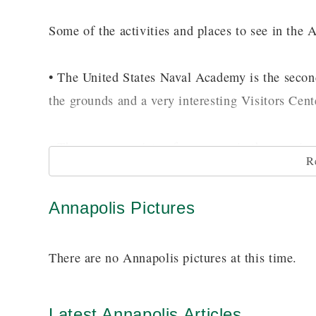
Some of the activities and places to see in the 
• The United States Naval Academy is the second
the grounds and a very interesting Visitors Cent
• There are a variety of museums in the area i
R
Banneker-Douglas Museum on the Old Mount Mo
Annapolis Pictures
• Another great site is the National Historic Dis
have been restored and preserved.
There are no Annapolis pictures at this time.
• Boaters and fishermen will enjoy an outing of 
harbor and out into the Atlantic Ocean.
Latest Annapolis Articles