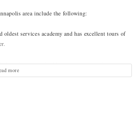
Annapolis area include the following:
 oldest services academy and has excellent tours of
er.
ncluding the Annapolis Maritime Museum, the
ead more
riah African church site,
trict that has more than 1500 history buildings that
deep sea fishing or boating around the beautiful