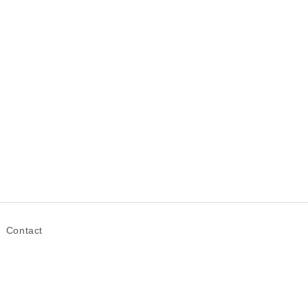
Contact