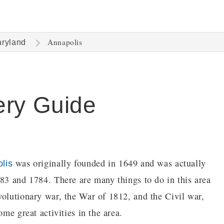
Annapolis
ryland
ery Guide
was originally founded in 1649 and was actually
lis
783 and 1784. There are many things to do in this area
volutionary war, the War of 1812, and the Civil war,
ome great activities in the area.