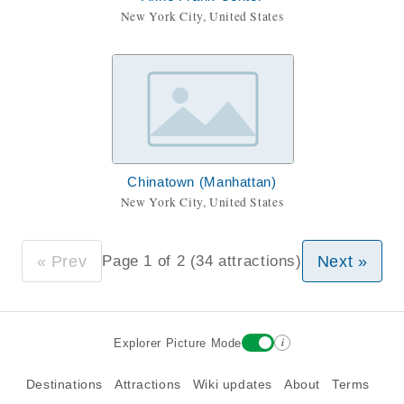
New York City, United States
Chinatown (Manhattan)
New York City, United States
« Prev
Next »
Page 1 of 2 (34 attractions)
i
Explorer Picture Mode
Destinations
Attractions
Wiki updates
About
Terms