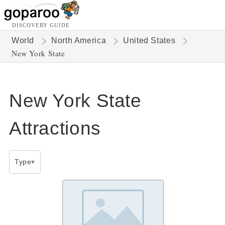
DISCOVERY GUIDE
World
North America
United States
New York State
New York State
Attractions
Type