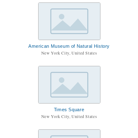
American Museum of Natural History
New York City, United States
Times Square
New York City, United States