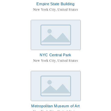
Empire State Building
New York City, United States
NYC Central Park
New York City, United States
Metropolitan Museum of Art