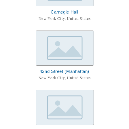
Carnegie Hall
New York City, United States
42nd Street (Manhattan)
New York City, United States