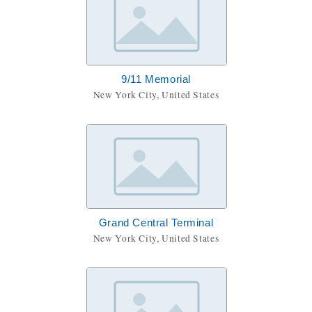
9/11 Memorial
New York City, United States
Grand Central Terminal
New York City, United States