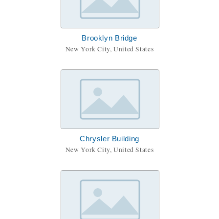
Brooklyn Bridge
New York City, United States
Chrysler Building
New York City, United States