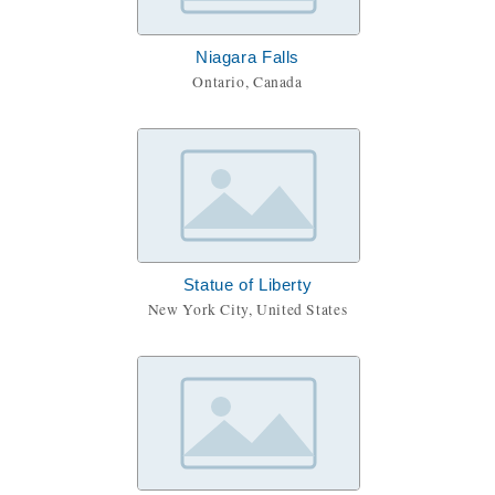
Niagara Falls
Ontario, Canada
Statue of Liberty
New York City, United States