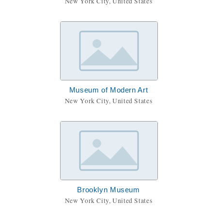
New York City, United States
Museum of Modern Art
New York City, United States
Brooklyn Museum
New York City, United States