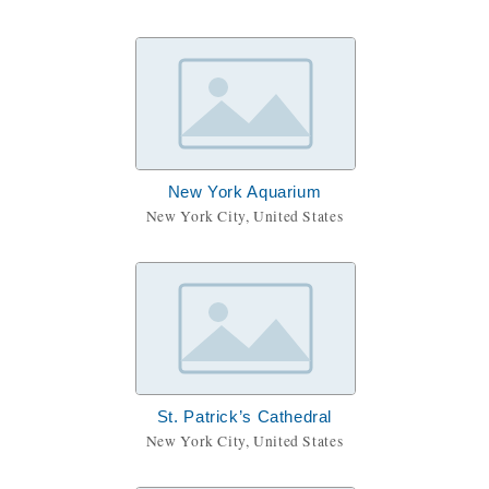
New York Aquarium
New York City, United States
St. Patrick’s Cathedral
New York City, United States