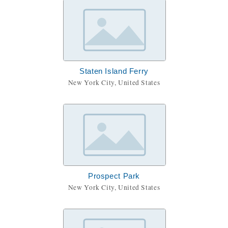
Staten Island Ferry
New York City, United States
Prospect Park
New York City, United States