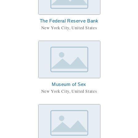
The Federal Reserve Bank
New York City, United States
Museum of Sex
New York City, United States