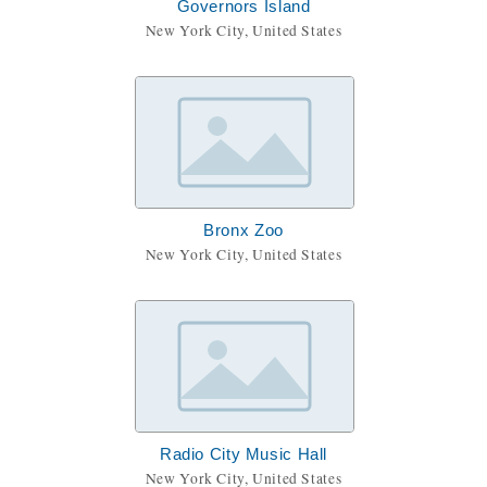
Governors Island
New York City, United States
Bronx Zoo
New York City, United States
Radio City Music Hall
New York City, United States