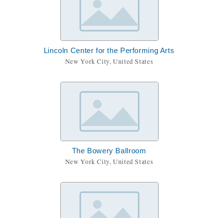
Lincoln Center for the Performing Arts
New York City, United States
The Bowery Ballroom
New York City, United States