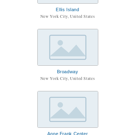
Ellis Island
New York City, United States
Broadway
New York City, United States
Anne Frank Center