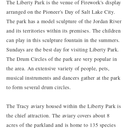
The Liberty Park is the venue of Firework's display
arranged on the Pioneer's Day of Salt Lake City.
The park has a model sculpture of the Jordan River
and its territories within its premises. The children
can play in this sculpture fountain in the summers.
Sundays are the best day for visiting Liberty Park.
The Drum Circles of the park are very popular in
the area. An extensive variety of people, pets,
musical instruments and dancers gather at the park
to form several drum circles.
The Tracy aviary housed within the Liberty Park is
the chief attraction. The aviary covers about 8
acres of the parkland and is home to 135 species