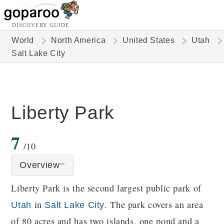
DISCOVERY GUIDE
World
North America
United States
Utah
Salt Lake City
Liberty Park
7
/10
Overview
Liberty Park is the second largest public park of
in
. The park covers an area
Utah
Salt Lake City
of 80 acres and has two islands, one pond and a