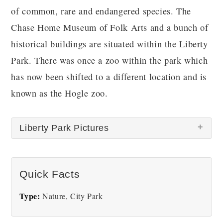
of common, rare and endangered species. The
Chase Home Museum of Folk Arts and a bunch of
historical buildings are situated within the Liberty
Park. There was once a zoo within the park which
has now been shifted to a different location and is
known as the Hogle zoo.
Liberty Park Pictures
There are no Liberty Park pictures at this time.
Quick Facts
Type:
Nature, City Park