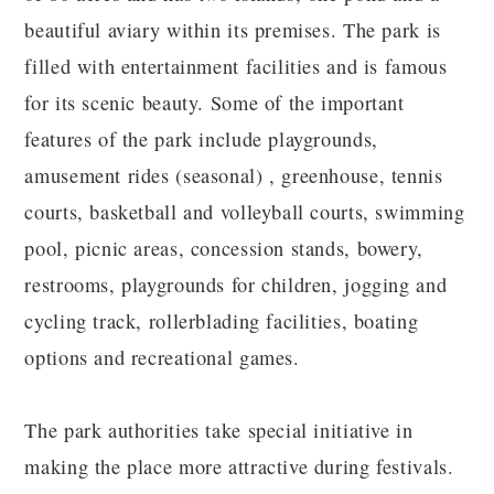
beautiful aviary within its premises. The park is
filled with entertainment facilities and is famous
for its scenic beauty. Some of the important
features of the park include playgrounds,
amusement rides (seasonal) , greenhouse, tennis
courts, basketball and volleyball courts, swimming
pool, picnic areas, concession stands, bowery,
restrooms, playgrounds for children, jogging and
cycling track, rollerblading facilities, boating
options and recreational games.
The park authorities take special initiative in
making the place more attractive during festivals.