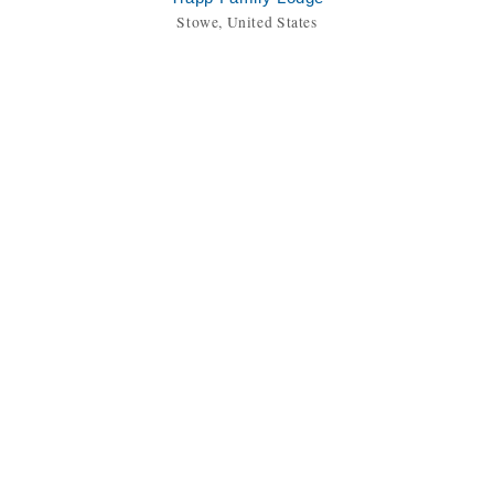
Stowe, United States