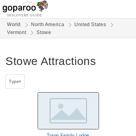
DISCOVERY GUIDE
World
North America
United States
Vermont
Stowe
Stowe Attractions
Type
Trapp Family Lodge