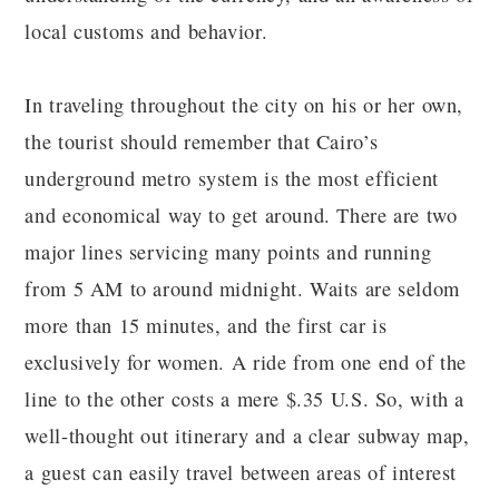
local customs and behavior.
In traveling throughout the city on his or her own,
the tourist should remember that Cairo’s
underground metro system is the most efficient
and economical way to get around. There are two
major lines servicing many points and running
from 5 AM to around midnight. Waits are seldom
more than 15 minutes, and the first car is
exclusively for women. A ride from one end of the
line to the other costs a mere $.35 U.S. So, with a
well-thought out itinerary and a clear subway map,
a guest can easily travel between areas of interest