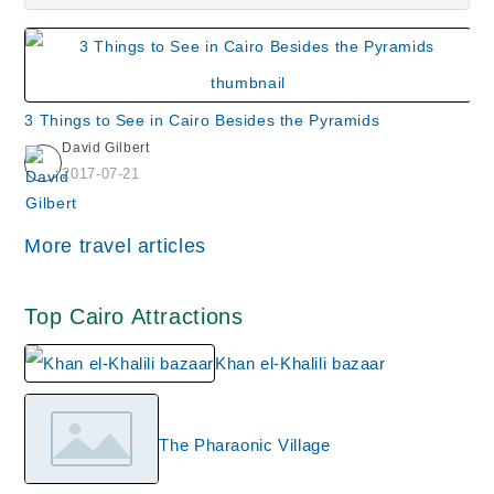
3 Things to See in Cairo Besides the Pyramids
David Gilbert
2017-07-21
More travel articles
Top Cairo Attractions
Khan el-Khalili bazaar
The Pharaonic Village