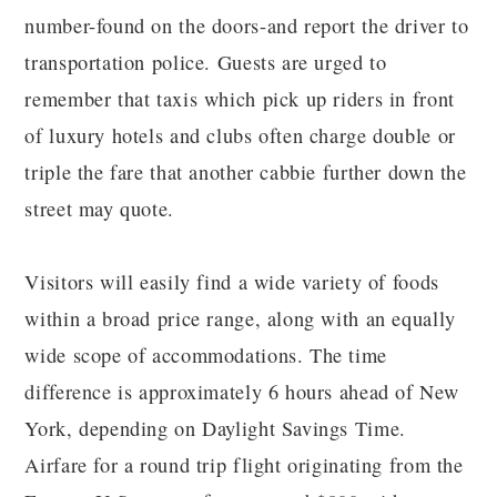
number-found on the doors-and report the driver to
transportation police. Guests are urged to
remember that taxis which pick up riders in front
of luxury hotels and clubs often charge double or
triple the fare that another cabbie further down the
street may quote.
Visitors will easily find a wide variety of foods
within a broad price range, along with an equally
wide scope of accommodations. The time
difference is approximately 6 hours ahead of New
York, depending on Daylight Savings Time.
Airfare for a round trip flight originating from the