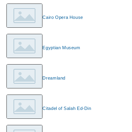
Cairo Opera House
Egyptian Museum
Dreamland
Citadel of Salah Ed-Din