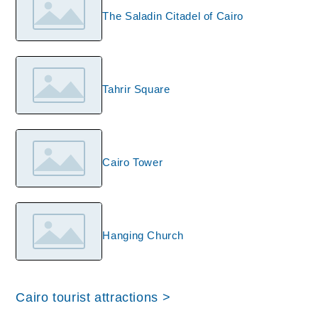
The Saladin Citadel of Cairo
Tahrir Square
Cairo Tower
Hanging Church
Cairo tourist attractions >