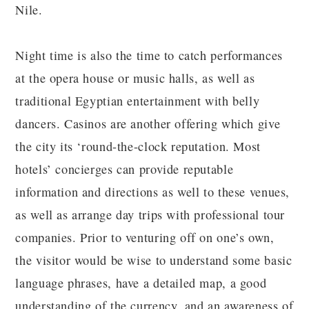
Nile.
Night time is also the time to catch performances
at the opera house or music halls, as well as
traditional Egyptian entertainment with belly
dancers. Casinos are another offering which give
the city its ‘round-the-clock reputation. Most
hotels’ concierges can provide reputable
information and directions as well to these venues,
as well as arrange day trips with professional tour
companies. Prior to venturing off on one’s own,
the visitor would be wise to understand some basic
language phrases, have a detailed map, a good
understanding of the currency, and an awareness of