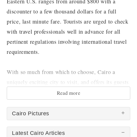
Eastern U.S. ranges from around $800 with a
discounter to a few thousand dollars for a full
price, last minute fare. Tourists are urged to check
with travel professionals well in advance for all
pertinent regulations involving international travel
requirements.
With so much from which to choose, Cairo a
uniquely exciting city to visit, and offers its guests
truly special memories!
Read more
Cairo Pictures
Latest Cairo Articles
There are no Cairo pictures at this time.