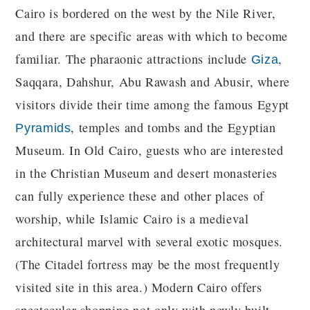
Cairo is bordered on the west by the Nile River,
and there are specific areas with which to become
familiar. The pharaonic attractions include
,
Giza
Saqqara, Dahshur, Abu Rawash and Abusir, where
visitors divide their time among the famous Egypt
, temples and tombs and the Egyptian
Pyramids
Museum. In Old Cairo, guests who are interested
in the Christian Museum and desert monasteries
can fully experience these and other places of
worship, while Islamic Cairo is a medieval
architectural marvel with several exotic mosques.
(The Citadel fortress may be the most frequently
visited site in this area.) Modern Cairo offers