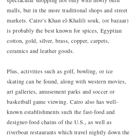
spectacular shopping not only with newly built
malls, but in the more traditional shops and street
markets. Cairo’s Khan el-Khalili souk, (or bazaar)
is probably the best known for spices, Egyptian
cotton, gold, silver, brass, copper, carpets,
ceramics and leather goods.
Plus, activities such as golf, bowling, or ice
skating can be found, along with western movies,
art galleries, amusement parks and soccer or
basketball game viewing. Cairo also has well-
known establishments such the fast-food and
designer-food chains of the U.S., as well as
riverboat restaurants which travel nightly down the