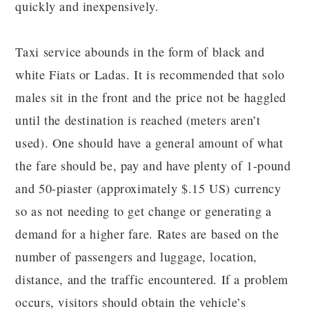
quickly and inexpensively.
Taxi service abounds in the form of black and
white Fiats or Ladas. It is recommended that solo
males sit in the front and the price not be haggled
until the destination is reached (meters aren’t
used). One should have a general amount of what
the fare should be, pay and have plenty of 1-pound
and 50-piaster (approximately $.15 US) currency
so as not needing to get change or generating a
demand for a higher fare. Rates are based on the
number of passengers and luggage, location,
distance, and the traffic encountered. If a problem
occurs, visitors should obtain the vehicle’s