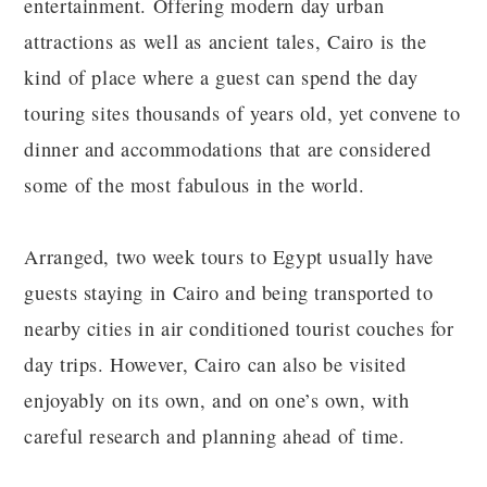
entertainment. Offering modern day urban
attractions as well as ancient tales, Cairo is the
kind of place where a guest can spend the day
touring sites thousands of years old, yet convene to
dinner and accommodations that are considered
some of the most fabulous in the world.
Arranged, two week tours to Egypt usually have
guests staying in Cairo and being transported to
nearby cities in air conditioned tourist couches for
day trips. However, Cairo can also be visited
enjoyably on its own, and on one’s own, with
careful research and planning ahead of time.