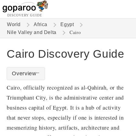
DISCOVERY GUIDE
World
Africa
Egypt
Cairo
Nile Valley and Delta
Cairo Discovery Guide
Overview
Cairo, officially recognized as al-Qahirah, or the
Triumphant City, is the administrative center and
business capital of Egypt. It is a hub of activity
that never stops, especially if one is interested in
mesmerizing history, artifacts, architecture and