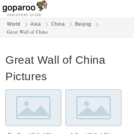
DISCOVERY GUIDE
World
Asia
China
Beijing
Great Wall of China
Great Wall of China
Pictures