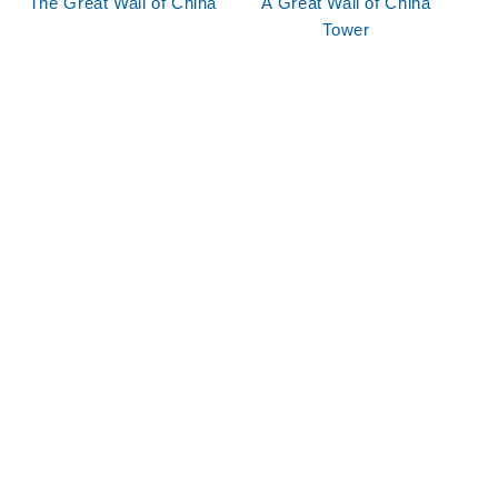
The Great Wall of China
A Great Wall of China
Tower