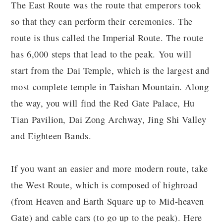
The East Route was the route that emperors took
so that they can perform their ceremonies. The
route is thus called the Imperial Route. The route
has 6,000 steps that lead to the peak. You will
start from the Dai Temple, which is the largest and
most complete temple in Taishan Mountain. Along
the way, you will find the Red Gate Palace, Hu
Tian Pavilion, Dai Zong Archway, Jing Shi Valley
and Eighteen Bands.
If you want an easier and more modern route, take
the West Route, which is composed of highroad
(from Heaven and Earth Square up to Mid-heaven
Gate) and cable cars (to go up to the peak). Here