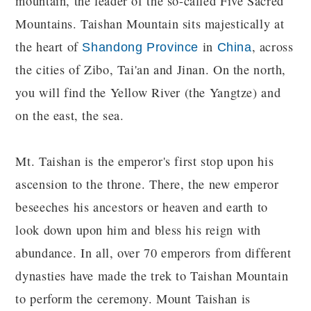
mountain, the leader of the so-called Five Sacred
Mountains. Taishan Mountain sits majestically at
the heart of
in
, across
Shandong Province
China
the cities of Zibo, Tai'an and Jinan. On the north,
you will find the Yellow River (the Yangtze) and
on the east, the sea.
Mt. Taishan is the emperor's first stop upon his
ascension to the throne. There, the new emperor
beseeches his ancestors or heaven and earth to
look down upon him and bless his reign with
abundance. In all, over 70 emperors from different
dynasties have made the trek to Taishan Mountain
to perform the ceremony. Mount Taishan is