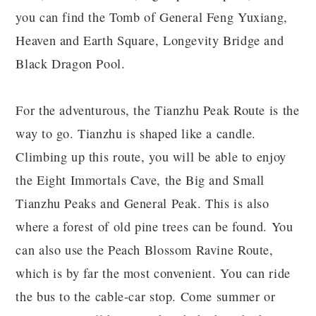
you can find the Tomb of General Feng Yuxiang,
Heaven and Earth Square, Longevity Bridge and
Black Dragon Pool.
For the adventurous, the Tianzhu Peak Route is the
way to go. Tianzhu is shaped like a candle.
Climbing up this route, you will be able to enjoy
the Eight Immortals Cave, the Big and Small
Tianzhu Peaks and General Peak. This is also
where a forest of old pine trees can be found. You
can also use the Peach Blossom Ravine Route,
which is by far the most convenient. You can ride
the bus to the cable-car stop. Come summer or