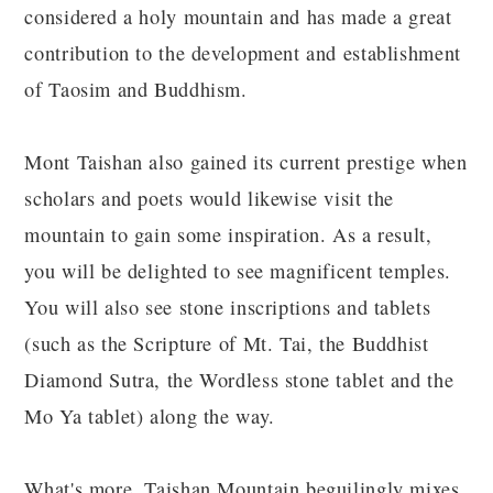
considered a holy mountain and has made a great
contribution to the development and establishment
of Taosim and Buddhism.
Mont Taishan also gained its current prestige when
scholars and poets would likewise visit the
mountain to gain some inspiration. As a result,
you will be delighted to see magnificent temples.
You will also see stone inscriptions and tablets
(such as the Scripture of Mt. Tai, the Buddhist
Diamond Sutra, the Wordless stone tablet and the
Mo Ya tablet) along the way.
What's more, Taishan Mountain beguilingly mixes