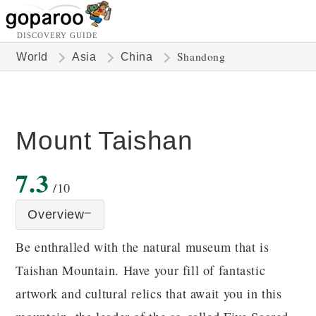
DISCOVERY GUIDE
Shandong
World
Asia
China
Mount Taishan
7.3
/10
Overview
Be enthralled with the natural museum that is
Taishan Mountain. Have your fill of fantastic
artwork and cultural relics that await you in this