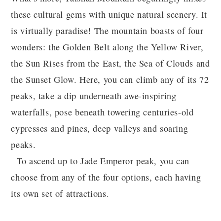
these cultural gems with unique natural scenery. It
is virtually paradise! The mountain boasts of four
wonders: the Golden Belt along the Yellow River,
the Sun Rises from the East, the Sea of Clouds and
the Sunset Glow. Here, you can climb any of its 72
peaks, take a dip underneath awe-inspiring
waterfalls, pose beneath towering centuries-old
cypresses and pines, deep valleys and soaring
peaks.
To ascend up to Jade Emperor peak, you can
choose from any of the four options, each having
its own set of attractions.