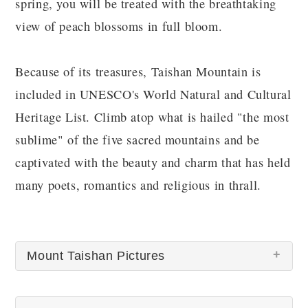
spring, you will be treated with the breathtaking
view of peach blossoms in full bloom.
Because of its treasures, Taishan Mountain is
included in UNESCO's World Natural and Cultural
Heritage List. Climb atop what is hailed "the most
sublime" of the five sacred mountains and be
captivated with the beauty and charm that has held
many poets, romantics and religious in thrall.
Mount Taishan Pictures
There are no Mount Taishan pictures at this time.