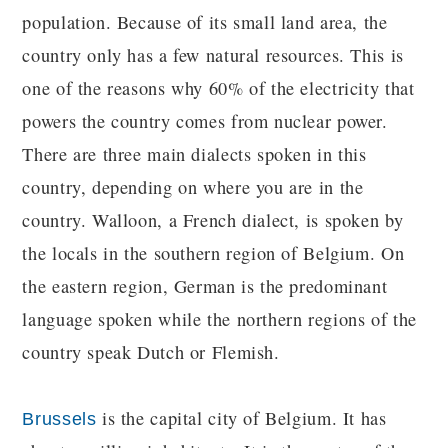
population. Because of its small land area, the
country only has a few natural resources. This is
one of the reasons why 60% of the electricity that
powers the country comes from nuclear power.
There are three main dialects spoken in this
country, depending on where you are in the
country. Walloon, a French dialect, is spoken by
the locals in the southern region of Belgium. On
the eastern region, German is the predominant
language spoken while the northern regions of the
country speak Dutch or Flemish.
is the capital city of Belgium. It has
Brussels