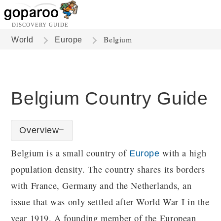
DISCOVERY GUIDE
Belgium
World
Europe
Belgium Country Guide
Overview
Belgium is a small country of
with a high
Europe
population density. The country shares its borders
with France, Germany and the Netherlands, an
issue that was only settled after World War I in the
year 1919. A founding member of the European