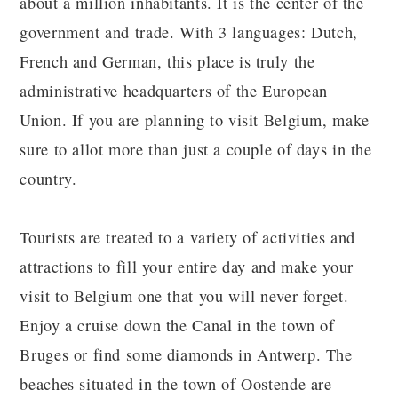
about a million inhabitants. It is the center of the
government and trade. With 3 languages: Dutch,
French and German, this place is truly the
administrative headquarters of the European
Union. If you are planning to visit Belgium, make
sure to allot more than just a couple of days in the
country.
Tourists are treated to a variety of activities and
attractions to fill your entire day and make your
visit to Belgium one that you will never forget.
Enjoy a cruise down the Canal in the town of
Bruges or find some diamonds in Antwerp. The
beaches situated in the town of Oostende are