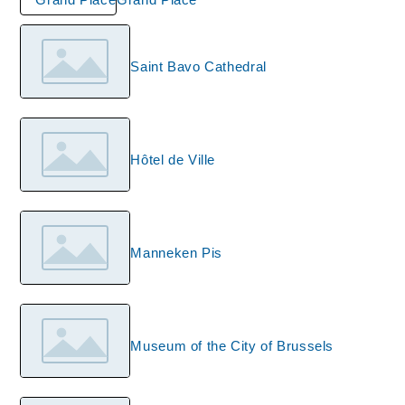
Saint Bavo Cathedral
Hôtel de Ville
Manneken Pis
Museum of the City of Brussels