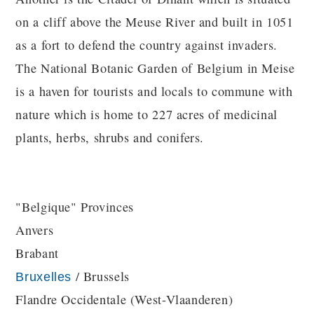
on a cliff above the Meuse River and built in 1051
as a fort to defend the country against invaders.
The National Botanic Garden of Belgium in Meise
is a haven for tourists and locals to commune with
nature which is home to 227 acres of medicinal
plants, herbs, shrubs and conifers.
"Belgique" Provinces
Anvers
Brabant
/ Brussels
Bruxelles
Flandre Occidentale (West-Vlaanderen)