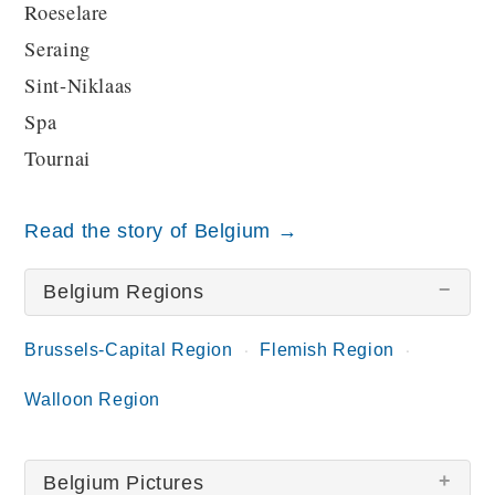
Roeselare
Seraing
Sint-Niklaas
Spa
Tournai
Read the story of Belgium →
Belgium Regions
Brussels-Capital Region
Flemish Region
Walloon Region
Belgium Pictures