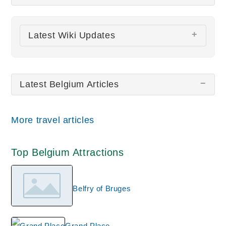
There are no Belgium pictures at this time.
Latest Wiki Updates
Notre-Dame du Sablon
La Cambre Abbey
Latest Belgium Articles
Saint Bavo Cathedral
Holy Blood Basilica
Church of St. Peter
More travel articles
All wiki updates
Top Belgium Attractions
Belfry of Bruges
Grand Place