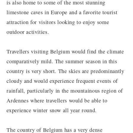
is also home to some of the most stunning
limestone caves in Europe and a favorite tourist
attraction for visitors looking to enjoy some
outdoor activities.
Travellers visiting Belgium would find the climate
comparatively mild. The summer season in this
country is very short. The skies are predominantly
cloudy and would experience frequent events of
rainfall, particularly in the mountainous region of
Ardennes where travellers would be able to
experience winter snow all year round.
The country of Belgium has a very dense