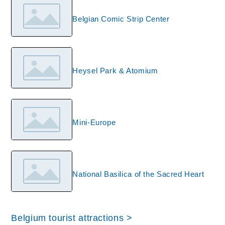
Belgian Comic Strip Center
Heysel Park & Atomium
Mini-Europe
National Basilica of the Sacred Heart
Belgium tourist attractions >