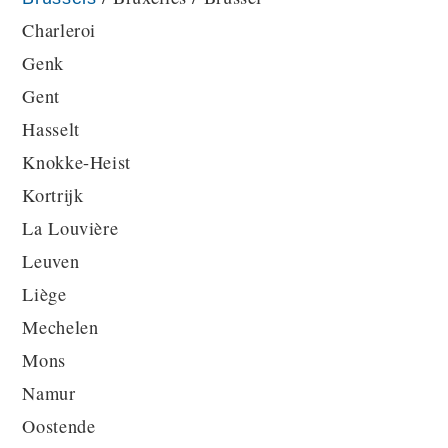
Charleroi
Genk
Gent
Hasselt
Knokke-Heist
Kortrijk
La Louvière
Leuven
Liège
Mechelen
Mons
Namur
Oostende