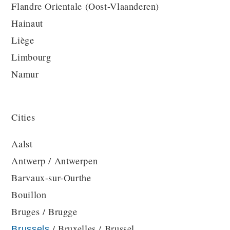
Flandre Orientale (Oost-Vlaanderen)
Hainaut
Liège
Limbourg
Namur
Cities
Aalst
Antwerp / Antwerpen
Barvaux-sur-Ourthe
Bouillon
Bruges / Brugge
/ Bruxelles / Brussel
Brussels