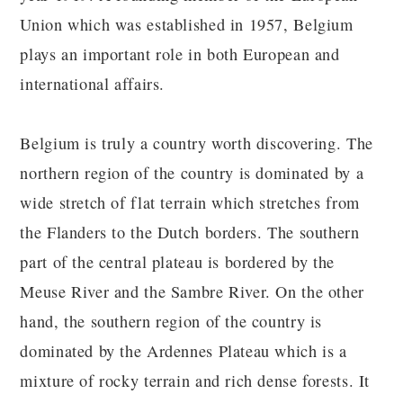
Union which was established in 1957, Belgium
plays an important role in both European and
international affairs.
Belgium is truly a country worth discovering. The
northern region of the country is dominated by a
wide stretch of flat terrain which stretches from
the Flanders to the Dutch borders. The southern
part of the central plateau is bordered by the
Meuse River and the Sambre River. On the other
hand, the southern region of the country is
dominated by the Ardennes Plateau which is a
mixture of rocky terrain and rich dense forests. It