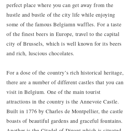
perfect place where you can get away from the
hustle and bustle of the city life while enjoying
some of the famous Belgiamn waffles. For a taste
of the finest beers in Europe, travel to the capital
city of Brussels, which is well known for its beers
and rich, luscious chocolates.
For a dose of the country’s rich historical heritage,
there are a number of different castles that you can
visit in Belgium. One of the main tourist
attractions in the country is the Annevoie Castle.
Built in 1776 by Charles de Montpellier, the castle
boasts of beautiful gardens and graceful fountains.
Another is the Citadel of Dinant which is situated