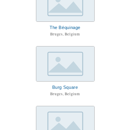
The Béquinage
Bruges, Belgium
Burg Square
Bruges, Belgium