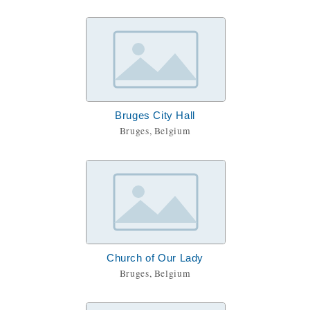
Bruges City Hall
Bruges, Belgium
Church of Our Lady
Bruges, Belgium