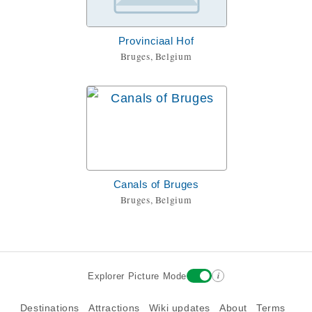
Provinciaal Hof
Bruges, Belgium
Canals of Bruges
Bruges, Belgium
i
Explorer Picture Mode
Destinations
Attractions
Wiki updates
About
Terms