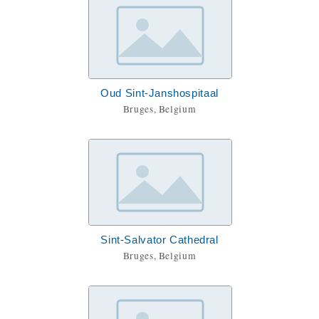
Oud Sint-Janshospitaal
Bruges, Belgium
Sint-Salvator Cathedral
Bruges, Belgium