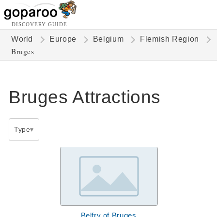
DISCOVERY GUIDE
World
Europe
Belgium
Flemish Region
Bruges
Bruges Attractions
Type
Belfry of Bruges