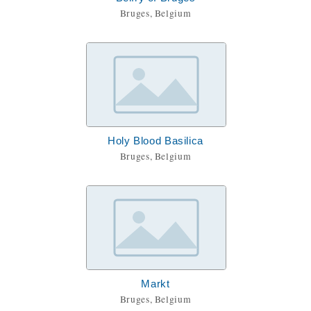
Bruges, Belgium
Holy Blood Basilica
Bruges, Belgium
Markt
Bruges, Belgium