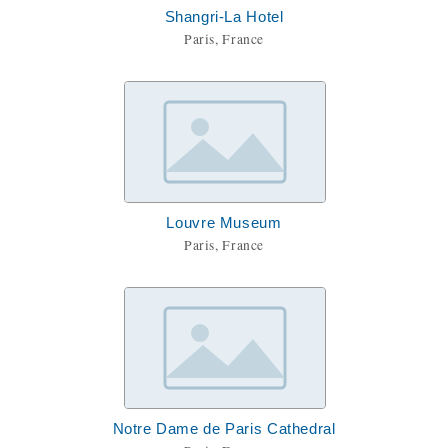
Shangri-La Hotel
Paris, France
Louvre Museum
Paris, France
Notre Dame de Paris Cathedral