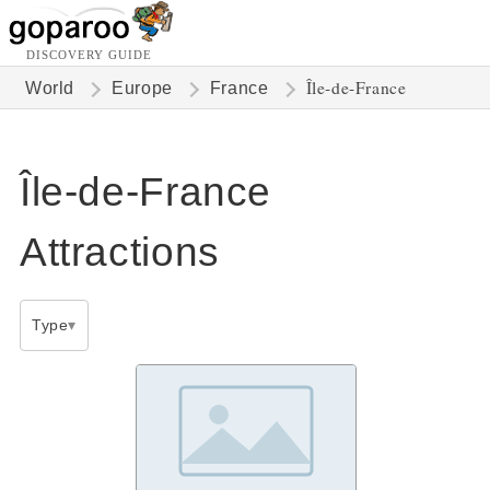
DISCOVERY GUIDE
Île-de-France
World
Europe
France
Île-de-France
Attractions
Type