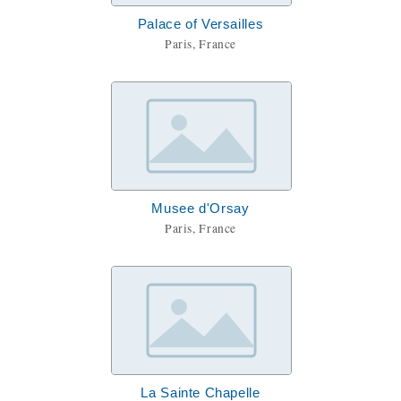
Palace of Versailles
Paris, France
Musee d'Orsay
Paris, France
La Sainte Chapelle