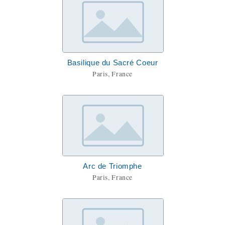
Basilique du Sacré Coeur
Paris, France
Arc de Triomphe
Paris, France