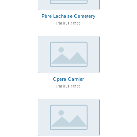
Père Lachaise Cemetery
Paris, France
Opera Garnier
Paris, France