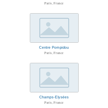
Paris, France
Centre Pompidou
Paris, France
Champs-Elysées
Paris, France