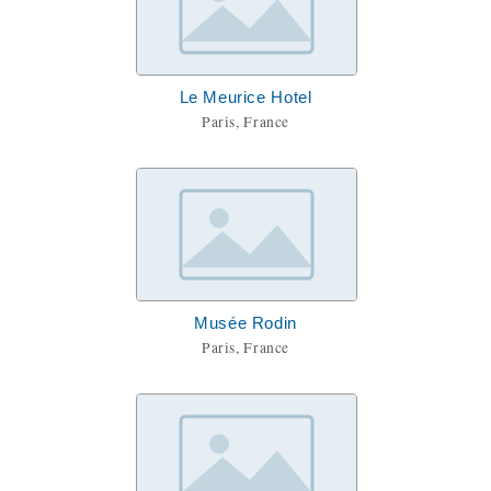
Le Meurice Hotel
Paris, France
Musée Rodin
Paris, France