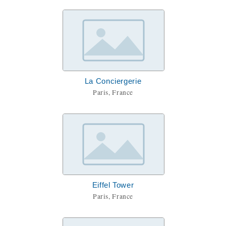
La Conciergerie
Paris, France
Eiffel Tower
Paris, France