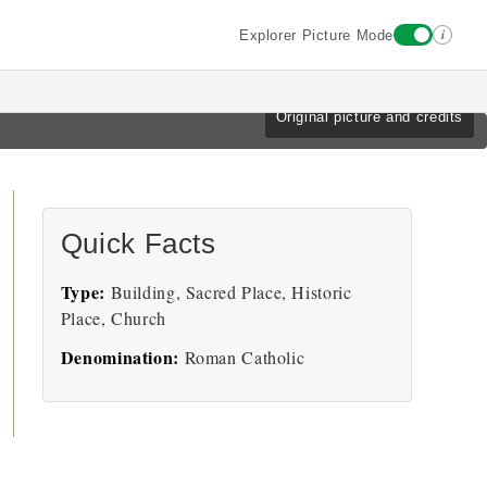
i
Explorer Picture Mode
Original picture and credits
Quick Facts
Type:
Building, Sacred Place, Historic
Place, Church
Denomination:
Roman Catholic