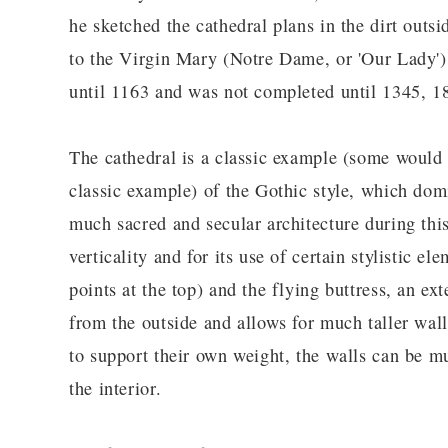
he sketched the cathedral plans in the dirt outs
to the Virgin Mary (Notre Dame, or 'Our Lady').
until 1163 and was not completed until 1345, 18
The cathedral is a classic example (some would 
classic example) of the Gothic style, which dom
much sacred and secular architecture during this
verticality and for its use of certain stylistic e
points at the top) and the flying buttress, an ex
from the outside and allows for much taller walls
to support their own weight, the walls can be mu
the interior.