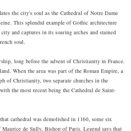
ates the city's soul as the Cathedral of Notre Dame
 Seine. This splendid example of Gothic architecture
e city and captures in its soaring arches and stained
rench soul.
ship, long before the advent of Christianity in France.
 island. When the area was part of the Roman Empire, a
mph of Christianity, two separate churches in the
 with the most recent being the Cathedral de Saint-
that cathedral was demolished in 1160, some six
of Maurice de Sully, Bishop of Paris. Legend says that