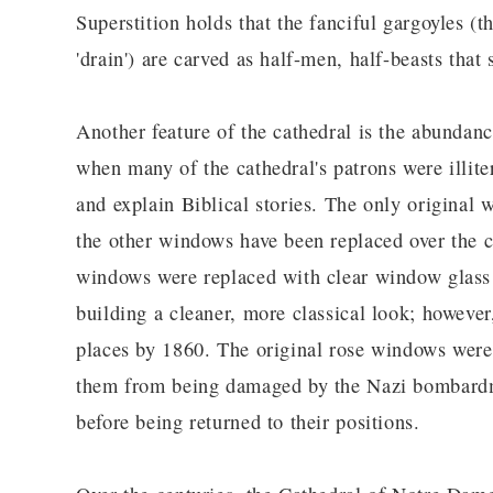
Superstition holds that the fanciful gargoyles (
'drain') are carved as half-men, half-beasts tha
Another feature of the cathedral is the abundanc
when many of the cathedral's patrons were illite
and explain Biblical stories. The only original 
the other windows have been replaced over the c
windows were replaced with clear window glass 
building a cleaner, more classical look; however
places by 1860. The original rose windows wer
them from being damaged by the Nazi bombardme
before being returned to their positions.