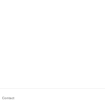
Contact