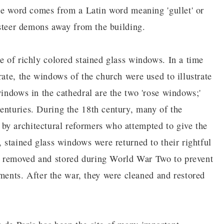
the word comes from a Latin word meaning 'gullet' or
t steer demons away from the building.
e of richly colored stained glass windows. In a time
rate, the windows of the church were used to illustrate
windows in the cathedral are the two 'rose windows;'
enturies. During the 18th century, many of the
by architectural reformers who attempted to give the
, stained glass windows were returned to their rightful
e removed and stored during World War Two to prevent
nts. After the war, they were cleaned and restored