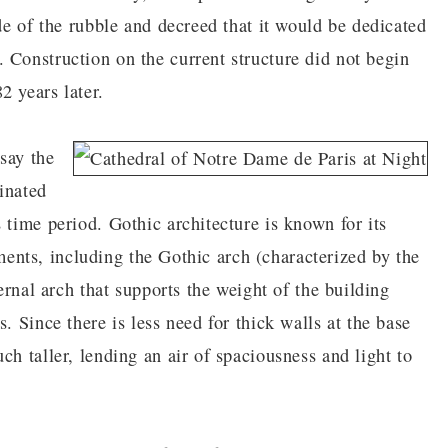
ide of the rubble and decreed that it would be dedicated
 Construction on the current structure did not begin
2 years later.
say the
inated
 time period. Gothic architecture is known for its
lements, including the Gothic arch (characterized by the
ternal arch that supports the weight of the building
. Since there is less need for thick walls at the base
ch taller, lending an air of spaciousness and light to