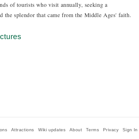
nds of tourists who visit annually, seeking a
nd the splendor that came from the Middle Ages' faith.
ctures
ions
Attractions
Wiki updates
About
Terms
Privacy
Sign In