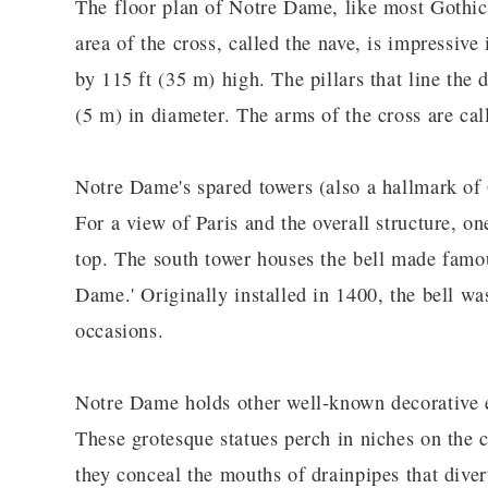
The floor plan of Notre Dame, like most Gothic 
area of the cross, called the nave, is impressive
by 115 ft (35 m) high. The pillars that line the d
(5 m) in diameter. The arms of the cross are call
Notre Dame's spared towers (also a hallmark of 
For a view of Paris and the overall structure, on
top. The south tower houses the bell made fam
Dame.' Originally installed in 1400, the bell wa
occasions.
Notre Dame holds other well-known decorative e
These grotesque statues perch in niches on the c
they conceal the mouths of drainpipes that dive