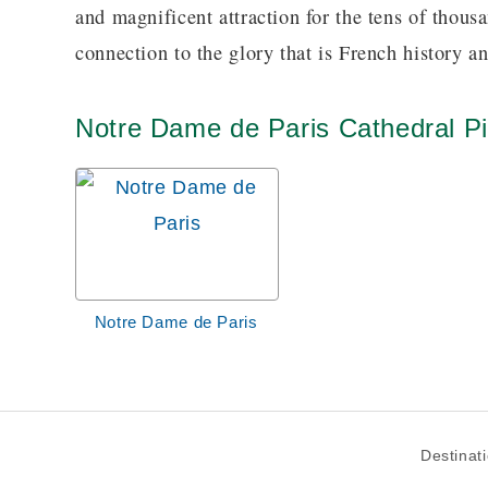
and magnificent attraction for the tens of thousa
connection to the glory that is French history a
Notre Dame de Paris Cathedral Pi
Notre Dame de Paris
Destinat