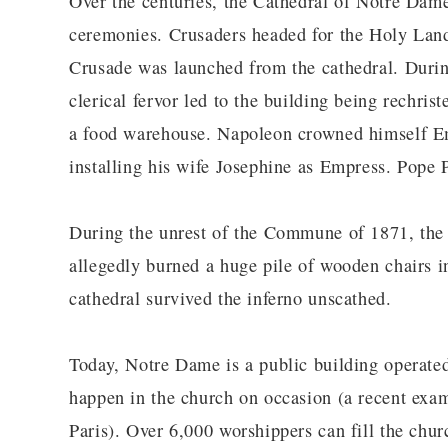
Over the centuries, the Cathedral of Notre Dame
ceremonies. Crusaders headed for the Holy Land 
Crusade was launched from the cathedral. During
clerical fervor led to the building being rechris
a food warehouse. Napoleon crowned himself Em
installing his wife Josephine as Empress. Pope 
During the unrest of the Commune of 1871, the 
allegedly burned a huge pile of wooden chairs in 
cathedral survived the inferno unscathed.
Today, Notre Dame is a public building operated
happen in the church on occasion (a recent exam
Paris). Over 6,000 worshippers can fill the churc