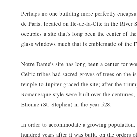
Perhaps no one building more perfectly encapsul
de Paris, located on Ile-de-la-Cite in the River
occupies a site that's long been the center of th
glass windows much that is emblematic of the F
Notre Dame's site has long been a center for wor
Celtic tribes had sacred groves of trees on the
temple to Jupiter graced the site; after the triu
Romanesque style were built over the centuries,
Etienne (St. Stephen) in the year 528.
In order to accommodate a growing population, 
hundred years after it was built, on the orders 