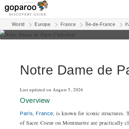
DISCOVERY GUIDE
P
World
Europe
France
Île-de-France
Notre Dame de Pa
Last updated on August 5, 2026
Overview
,
, is known for iconic structures.
Paris
France
of Sacre Coeur on Montmartre are practically cl