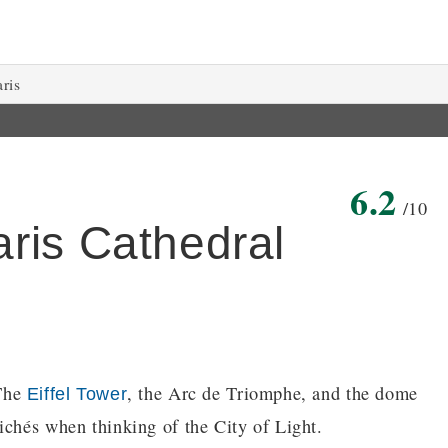
aris
6.2
/10
ris Cathedral
 The
, the Arc de Triomphe, and the dome
Eiffel Tower
ichés when thinking of the City of Light.