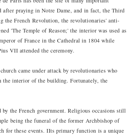
 de Paris has been the site of many important
after praying in Notre Dame, and in fact, the Third
 the French Revolution, the revolutionaries' anti-
tened 'The Temple of Reason;' the interior was used as
peror of France in the Cathedral in 1804 while
Pius VII attended the ceremony.
church came under attack by revolutionaries who
the interior of the building. Fortunately, the
 by the French government. Religious occasions still
ple being the funeral of the former Archbishop of
h for these events. IIts primary function is a unique