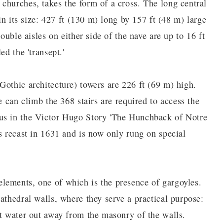
churches, takes the form of a cross. The long central
 in its size: 427 ft (130 m) long by 157 ft (48 m) large
ouble aisles on either side of the nave are up to 16 ft
ed the 'transept.'
Gothic architecture) towers are 226 ft (69 m) high.
e can climb the 368 stairs are required to access the
ous in the Victor Hugo Story 'The Hunchback of Notre
s recast in 1631 and is now only rung on special
lements, one of which is the presence of gargoyles.
athedral walls, where they serve a practical purpose:
rt water out away from the masonry of the walls.